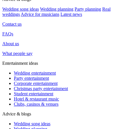
Wedding song ideas
Wedding planning
Party planning
Real
weddings
Advice for musicians
Latest news
Contact us
FAQs
About us
What people say
Entertainment ideas
Wedding entertainment
Party entertainment
Corporate entertainment
Christmas party entertainment
Student entertainment
Hotel & restaurant music
Clubs, casinos & venues
Advice & blogs
Wedding song ideas
Wedding planning