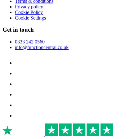
Terms & conditions
Privacy policy
Cookie Policy
Cookie Settings
Get in touch
0333 242 0560
info@functioncentral.co.uk