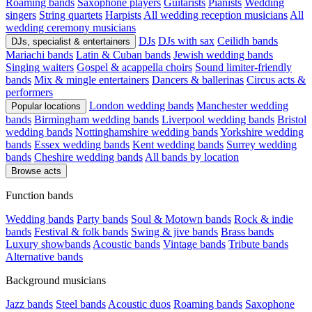
Roaming bands
Saxophone players
Guitarists
Pianists
Wedding
singers
String quartets
Harpists
All wedding reception musicians
All
wedding ceremony musicians
DJs
DJs with sax
Ceilidh bands
DJs, specialist & entertainers
Mariachi bands
Latin & Cuban bands
Jewish wedding bands
Singing waiters
Gospel & acappella choirs
Sound limiter-friendly
bands
Mix & mingle entertainers
Dancers & ballerinas
Circus acts &
performers
London wedding bands
Manchester wedding
Popular locations
bands
Birmingham wedding bands
Liverpool wedding bands
Bristol
wedding bands
Nottinghamshire wedding bands
Yorkshire wedding
bands
Essex wedding bands
Kent wedding bands
Surrey wedding
bands
Cheshire wedding bands
All bands by location
Browse acts
Function bands
Wedding bands
Party bands
Soul & Motown bands
Rock & indie
bands
Festival & folk bands
Swing & jive bands
Brass bands
Luxury showbands
Acoustic bands
Vintage bands
Tribute bands
Alternative bands
Background musicians
Jazz bands
Steel bands
Acoustic duos
Roaming bands
Saxophone