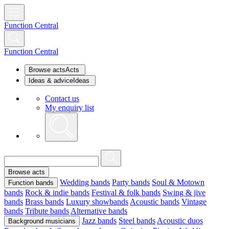
Function Central
Function Central
Browse acts
Acts
Ideas & advice
Ideas
Contact us
My enquiry list
Browse acts
Wedding bands
Party bands
Soul & Motown
Function bands
bands
Rock & indie bands
Festival & folk bands
Swing & jive
bands
Brass bands
Luxury showbands
Acoustic bands
Vintage
bands
Tribute bands
Alternative bands
Jazz bands
Steel bands
Acoustic duos
Background musicians