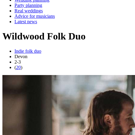
Party planning
Real weddings
Advice for musicians
Latest news
Wildwood Folk Duo
Indie folk duo
Devon
2-3
(
20
)