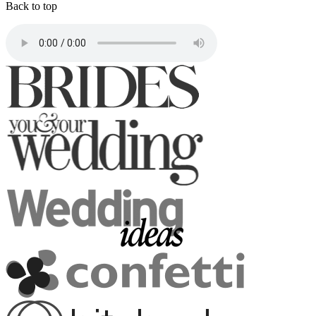
Back to top