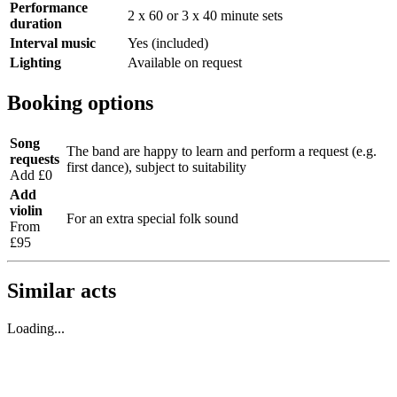
Performance
2 x 60 or 3 x 40 minute sets
duration
Interval music
Yes (included)
Lighting
Available on request
Booking options
Song
The band are happy to learn and perform a request (e.g.
requests
first dance), subject to suitability
Add £0
Add
violin
For an extra special folk sound
From
£95
Similar acts
Loading...