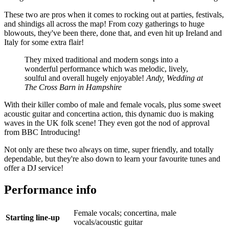
These two are pros when it comes to rocking out at parties, festivals,
and shindigs all across the map! From cozy gatherings to huge
blowouts, they've been there, done that, and even hit up Ireland and
Italy for some extra flair!
They mixed traditional and modern songs into a
wonderful performance which was melodic, lively,
soulful and overall hugely enjoyable!
Andy, Wedding at
The Cross Barn in Hampshire
With their killer combo of male and female vocals, plus some sweet
acoustic guitar and concertina action, this dynamic duo is making
waves in the UK folk scene! They even got the nod of approval
from BBC Introducing!
Not only are these two always on time, super friendly, and totally
dependable, but they're also down to learn your favourite tunes and
offer a DJ service!
Performance info
Female vocals; concertina, male
Starting line-up
vocals/acoustic guitar