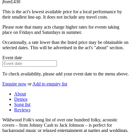
from
£430
This is the act's lowest available price for a local performance by
their smallest line-up. It does not include any travel costs.
Please note that many acts charge higher rates for events taking
place on Fridays and Saturdays in summer.
Occasionally, a rate lower than the listed price may be obtainable on
selected dates. This will be advertised in the act's "about" section.
Event date
To check availability, please add your event date to the menu above.
Enquire now
or
Add to enquiry list
About
Demos
Song list
Reviews
Wildwood Folk's song list of over one hundred folky, acoustic
covers – from Johnny Cash to Jack Johnson – is perfect for
background music or relaxed entertainment at parties and weddings.