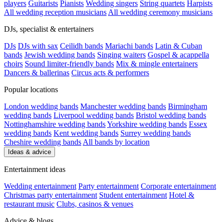
players
Guitarists
Pianists
Wedding singers
String quartets
Harpists
All wedding reception musicians
All wedding ceremony musicians
DJs, specialist & entertainers
DJs
DJs with sax
Ceilidh bands
Mariachi bands
Latin & Cuban
bands
Jewish wedding bands
Singing waiters
Gospel & acappella
choirs
Sound limiter-friendly bands
Mix & mingle entertainers
Dancers & ballerinas
Circus acts & performers
Popular locations
London wedding bands
Manchester wedding bands
Birmingham
wedding bands
Liverpool wedding bands
Bristol wedding bands
Nottinghamshire wedding bands
Yorkshire wedding bands
Essex
wedding bands
Kent wedding bands
Surrey wedding bands
Cheshire wedding bands
All bands by location
Ideas & advice
Entertainment ideas
Wedding entertainment
Party entertainment
Corporate entertainment
Christmas party entertainment
Student entertainment
Hotel &
restaurant music
Clubs, casinos & venues
Advice & blogs