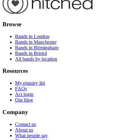
Browse
Bands in London
Bands in Manchester
Bands in Birmingham
Bands in Bristol
All bands by location
Resources
My enquiry list
FAQs
Act login
Our blog
Company
Contact us
About us
What people say