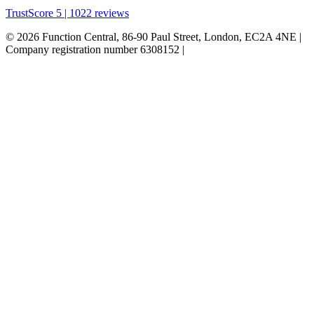
TrustScore 5 | 1022 reviews
© 2026 Function Central, 86-90 Paul Street, London, EC2A 4NE |
Company registration number 6308152 |