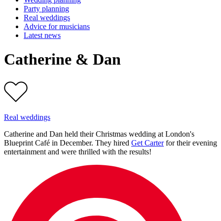
Party planning
Real weddings
Advice for musicians
Latest news
Catherine & Dan
Real weddings
Catherine and Dan held their Christmas wedding at London's
Blueprint Café in December. They hired
Get Carter
for their evening
entertainment and were thrilled with the results!