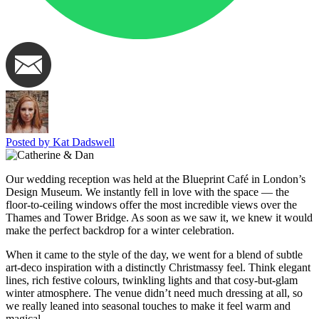
Posted by Kat Dadswell
Our wedding reception was held at the Blueprint Café in London’s
Design Museum. We instantly fell in love with the space — the
floor-to-ceiling windows offer the most incredible views over the
Thames and Tower Bridge. As soon as we saw it, we knew it would
make the perfect backdrop for a winter celebration.
When it came to the style of the day, we went for a blend of subtle
art-deco inspiration with a distinctly Christmassy feel. Think elegant
lines, rich festive colours, twinkling lights and that cosy-but-glam
winter atmosphere. The venue didn’t need much dressing at all, so
we really leaned into seasonal touches to make it feel warm and
magical.