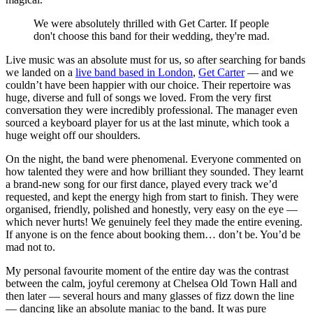
We were absolutely thrilled with Get Carter. If people
don't choose this band for their wedding, they're mad.
Live music was an absolute must for us, so after searching for bands
we landed on a
live band based in London
,
Get Carter
— and we
couldn’t have been happier with our choice. Their repertoire was
huge, diverse and full of songs we loved. From the very first
conversation they were incredibly professional. The manager even
sourced a keyboard player for us at the last minute, which took a
huge weight off our shoulders.
On the night, the band were phenomenal. Everyone commented on
how talented they were and how brilliant they sounded. They learnt
a brand-new song for our first dance, played every track we’d
requested, and kept the energy high from start to finish. They were
organised, friendly, polished and honestly, very easy on the eye —
which never hurts! We genuinely feel they made the entire evening.
If anyone is on the fence about booking them… don’t be. You’d be
mad not to.
My personal favourite moment of the entire day was the contrast
between the calm, joyful ceremony at Chelsea Old Town Hall and
then later — several hours and many glasses of fizz down the line
— dancing like an absolute maniac to the band. It was pure