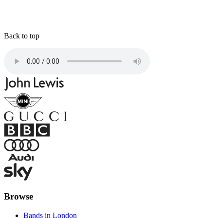
Back to top
Browse
Bands in London