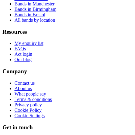
Bands in Manchester
Bands in Birmingham
Bands in Bristol
All bands by location
Resources
My enquiry list
FAQs
Act login
Our blog
Company
Contact us
About us
What people say
Terms & conditions
Privacy policy
Cookie Policy
Cookie Settings
Get in touch