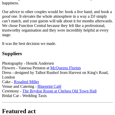
happiness.
Our advice to other couples would be: book a live band, and book a
good
one. It elevates the whole atmosphere in a way a DJ simply
can’t match, and your guests will talk about it for months afterwards.
We chose Function Central because they felt like a professional,
trustworthy organisation and they were incredibly helpful at every
stage.
It was the best decision we made.
Suppliers
Photography - Henrik Andersen
Flowers - Vanessa Penston at
McQueens Florists
Dress - designed by Talbot Runhof from Harvest on King's Road,
London
Cake -
Rosalind Miller
Venue and Catering -
Blueprint Café
Ceremony -
The Brydon Room at Chelsea Old Town Hall
Bridal Car - Wedding Taxis
Featured act