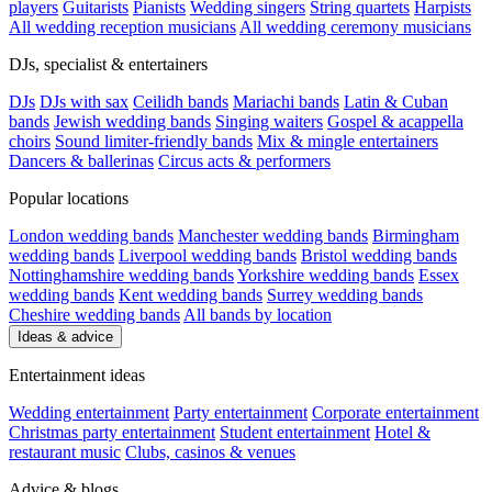
players
Guitarists
Pianists
Wedding singers
String quartets
Harpists
All wedding reception musicians
All wedding ceremony musicians
DJs, specialist & entertainers
DJs
DJs with sax
Ceilidh bands
Mariachi bands
Latin & Cuban
bands
Jewish wedding bands
Singing waiters
Gospel & acappella
choirs
Sound limiter-friendly bands
Mix & mingle entertainers
Dancers & ballerinas
Circus acts & performers
Popular locations
London wedding bands
Manchester wedding bands
Birmingham
wedding bands
Liverpool wedding bands
Bristol wedding bands
Nottinghamshire wedding bands
Yorkshire wedding bands
Essex
wedding bands
Kent wedding bands
Surrey wedding bands
Cheshire wedding bands
All bands by location
Ideas & advice
Entertainment ideas
Wedding entertainment
Party entertainment
Corporate entertainment
Christmas party entertainment
Student entertainment
Hotel &
restaurant music
Clubs, casinos & venues
Advice & blogs