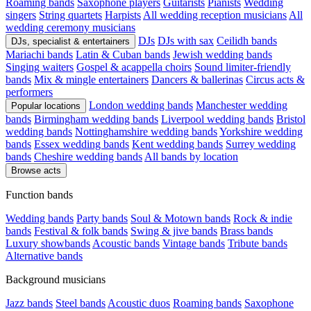
Roaming bands
Saxophone players
Guitarists
Pianists
Wedding
singers
String quartets
Harpists
All wedding reception musicians
All
wedding ceremony musicians
DJs
DJs with sax
Ceilidh bands
DJs, specialist & entertainers
Mariachi bands
Latin & Cuban bands
Jewish wedding bands
Singing waiters
Gospel & acappella choirs
Sound limiter-friendly
bands
Mix & mingle entertainers
Dancers & ballerinas
Circus acts &
performers
London wedding bands
Manchester wedding
Popular locations
bands
Birmingham wedding bands
Liverpool wedding bands
Bristol
wedding bands
Nottinghamshire wedding bands
Yorkshire wedding
bands
Essex wedding bands
Kent wedding bands
Surrey wedding
bands
Cheshire wedding bands
All bands by location
Browse acts
Function bands
Wedding bands
Party bands
Soul & Motown bands
Rock & indie
bands
Festival & folk bands
Swing & jive bands
Brass bands
Luxury showbands
Acoustic bands
Vintage bands
Tribute bands
Alternative bands
Background musicians
Jazz bands
Steel bands
Acoustic duos
Roaming bands
Saxophone