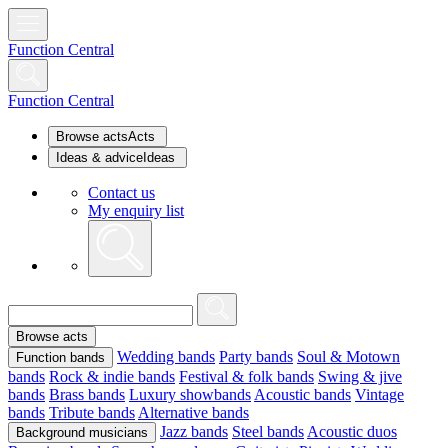
Function Central
Function Central
Browse acts
Acts
Ideas & advice
Ideas
Contact us
My enquiry list
Browse acts
Wedding bands
Party bands
Soul & Motown
Function bands
bands
Rock & indie bands
Festival & folk bands
Swing & jive
bands
Brass bands
Luxury showbands
Acoustic bands
Vintage
bands
Tribute bands
Alternative bands
Jazz bands
Steel bands
Acoustic duos
Background musicians