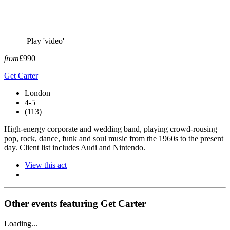
Play 'video'
from
£990
Get Carter
London
4-5
(113)
High-energy corporate and wedding band, playing crowd-rousing
pop, rock, dance, funk and soul music from the 1960s to the present
day. Client list includes Audi and Nintendo.
View this act
Other events featuring Get Carter
Loading...