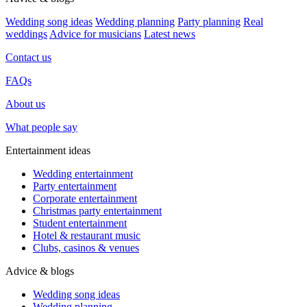
Wedding song ideas
Wedding planning
Party planning
Real
weddings
Advice for musicians
Latest news
Contact us
FAQs
About us
What people say
Entertainment ideas
Wedding entertainment
Party entertainment
Corporate entertainment
Christmas party entertainment
Student entertainment
Hotel & restaurant music
Clubs, casinos & venues
Advice & blogs
Wedding song ideas
Wedding planning