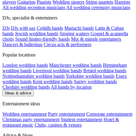
players
Guitarists
Pianists
Wedding singers
String quartets
Harpists
All wedding reception musicians
All wedding ceremony musicians
DJs, specialist & entertainers
DJs
DJs with sax
Ceilidh bands
Mariachi bands
Latin & Cuban
bands
Jewish wedding bands
Singing waiters
Gospel & acappella
choirs
Sound limiter-friendly bands
Mix & mingle entertainers
Dancers & ballerinas
Circus acts & performers
Popular locations
London wedding bands
Manchester wedding bands
Birmingham
wedding bands
Liverpool wedding bands
Bristol wedding bands
Nottinghamshire wedding bands
Yorkshire wedding bands
Essex
wedding bands
Kent wedding bands
Surrey wedding bands
Cheshire wedding bands
All bands by location
Ideas & advice
Entertainment ideas
Wedding entertainment
Party entertainment
Corporate entertainment
Christmas party entertainment
Student entertainment
Hotel &
restaurant music
Clubs, casinos & venues
Advice & blogs