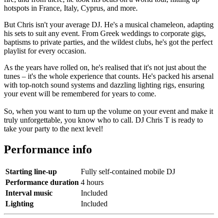
hotspots in France, Italy, Cyprus, and more.
But Chris isn't your average DJ. He's a musical chameleon, adapting
his sets to suit any event. From Greek weddings to corporate gigs,
baptisms to private parties, and the wildest clubs, he's got the perfect
playlist for every occasion.
As the years have rolled on, he's realised that it's not just about the
tunes – it's the whole experience that counts. He's packed his arsenal
with top-notch sound systems and dazzling lighting rigs, ensuring
your event will be remembered for years to come.
So, when you want to turn up the volume on your event and make it
truly unforgettable, you know who to call. DJ Chris T is ready to
take your party to the next level!
Performance info
Starting line-up
Fully self-contained mobile DJ
Performance duration
4 hours
Interval music
Included
Lighting
Included