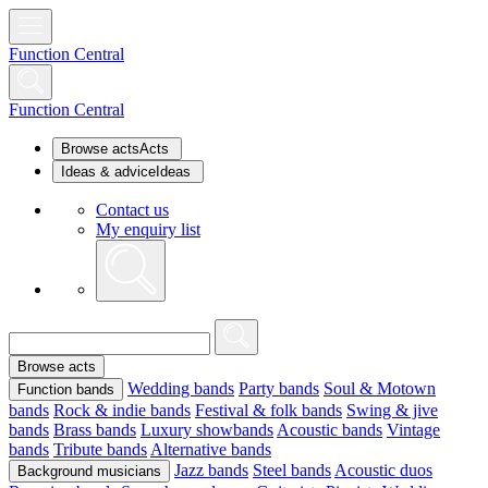
Function Central
Function Central
Browse acts
Acts
Ideas & advice
Ideas
Contact us
My enquiry list
Browse acts
Wedding bands
Party bands
Soul & Motown
Function bands
bands
Rock & indie bands
Festival & folk bands
Swing & jive
bands
Brass bands
Luxury showbands
Acoustic bands
Vintage
bands
Tribute bands
Alternative bands
Jazz bands
Steel bands
Acoustic duos
Background musicians