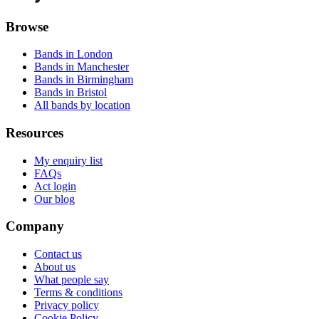
Browse
Bands in London
Bands in Manchester
Bands in Birmingham
Bands in Bristol
All bands by location
Resources
My enquiry list
FAQs
Act login
Our blog
Company
Contact us
About us
What people say
Terms & conditions
Privacy policy
Cookie Policy