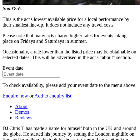
from
£855
This is the act's lowest available price for a local performance by
their smallest line-up. It does not include any travel costs.
Please note that many acts charge higher rates for events taking
place on Fridays and Saturdays in summer.
Occasionally, a rate lower than the listed price may be obtainable on
selected dates. This will be advertised in the act's "about" section.
Event date
To check availability, please add your event date to the menu above.
Enquire now
or
Add to enquiry list
About
Demos
Reviews
DJ Chris T has made a name for himself both in the UK and around
the globe. He started his journey by setting the London nightlife on
fire, and from there, he took his beats on a world tour, hitting up