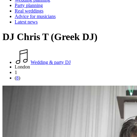
Party planning
Real weddings
Advice for musicians
Latest news
DJ Chris T (Greek DJ)
Wedding & party DJ
London
1
(
8
)