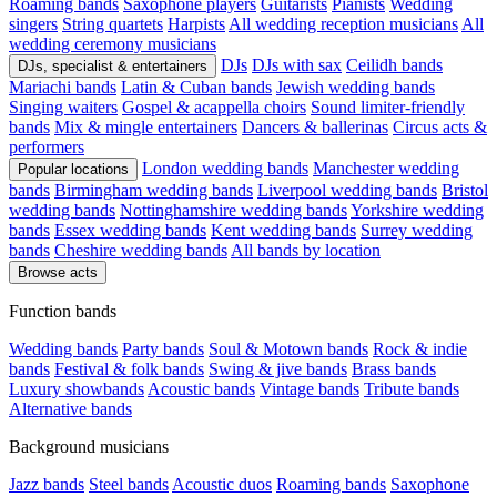
Roaming bands
Saxophone players
Guitarists
Pianists
Wedding
singers
String quartets
Harpists
All wedding reception musicians
All
wedding ceremony musicians
DJs
DJs with sax
Ceilidh bands
DJs, specialist & entertainers
Mariachi bands
Latin & Cuban bands
Jewish wedding bands
Singing waiters
Gospel & acappella choirs
Sound limiter-friendly
bands
Mix & mingle entertainers
Dancers & ballerinas
Circus acts &
performers
London wedding bands
Manchester wedding
Popular locations
bands
Birmingham wedding bands
Liverpool wedding bands
Bristol
wedding bands
Nottinghamshire wedding bands
Yorkshire wedding
bands
Essex wedding bands
Kent wedding bands
Surrey wedding
bands
Cheshire wedding bands
All bands by location
Browse acts
Function bands
Wedding bands
Party bands
Soul & Motown bands
Rock & indie
bands
Festival & folk bands
Swing & jive bands
Brass bands
Luxury showbands
Acoustic bands
Vintage bands
Tribute bands
Alternative bands
Background musicians
Jazz bands
Steel bands
Acoustic duos
Roaming bands
Saxophone