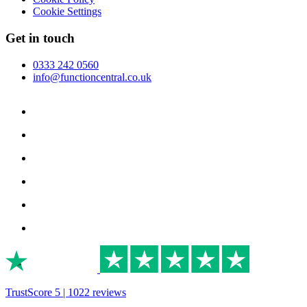
Cookie Settings
Get in touch
0333 242 0560
info@functioncentral.co.uk
TrustScore 5 | 1022 reviews