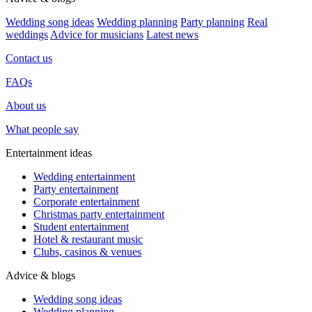
Wedding song ideas
Wedding planning
Party planning
Real
weddings
Advice for musicians
Latest news
Contact us
FAQs
About us
What people say
Entertainment ideas
Wedding entertainment
Party entertainment
Corporate entertainment
Christmas party entertainment
Student entertainment
Hotel & restaurant music
Clubs, casinos & venues
Advice & blogs
Wedding song ideas
Wedding planning