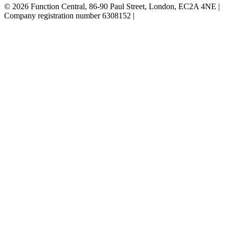
© 2026 Function Central, 86-90 Paul Street, London, EC2A 4NE |
Company registration number 6308152 |