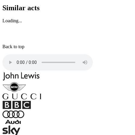
Similar acts
Loading...
Back to top