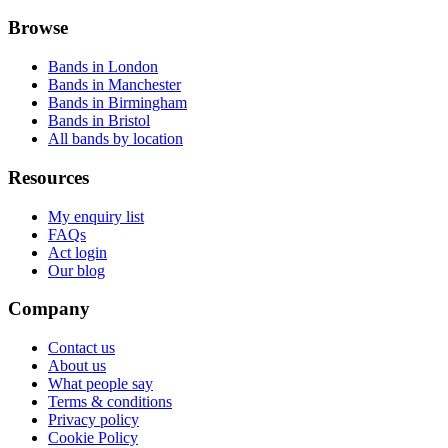
Browse
Bands in London
Bands in Manchester
Bands in Birmingham
Bands in Bristol
All bands by location
Resources
My enquiry list
FAQs
Act login
Our blog
Company
Contact us
About us
What people say
Terms & conditions
Privacy policy
Cookie Policy