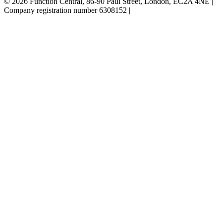
© 2026 Function Central, 86-90 Paul Street, London, EC2A 4NE |
Company registration number 6308152 |