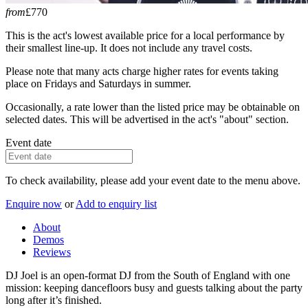
from
£770
This is the act's lowest available price for a local performance by
their smallest line-up. It does not include any travel costs.
Please note that many acts charge higher rates for events taking
place on Fridays and Saturdays in summer.
Occasionally, a rate lower than the listed price may be obtainable on
selected dates. This will be advertised in the act's "about" section.
Event date
To check availability, please add your event date to the menu above.
Enquire now
or
Add to enquiry list
About
Demos
Reviews
DJ Joel is an open-format DJ from the South of England with one
mission: keeping dancefloors busy and guests talking about the party
long after it’s finished.