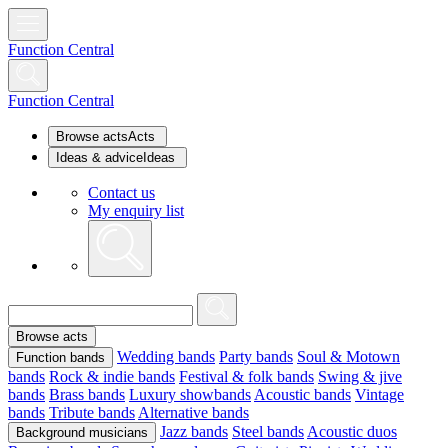
Function Central
Function Central
Browse acts
Acts
Ideas & advice
Ideas
Contact us
My enquiry list
Browse acts
Wedding bands
Party bands
Soul & Motown
Function bands
bands
Rock & indie bands
Festival & folk bands
Swing & jive
bands
Brass bands
Luxury showbands
Acoustic bands
Vintage
bands
Tribute bands
Alternative bands
Jazz bands
Steel bands
Acoustic duos
Background musicians