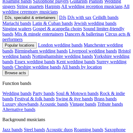
Roaming bands
Saxophone players
Guitarists
Pianists
Wedding
singers
String quartets
Harpists
All wedding reception musicians
All
wedding ceremony musicians
DJs
DJs with sax
Ceilidh bands
DJs, specialist & entertainers
Mariachi bands
Latin & Cuban bands
Jewish wedding bands
Singing waiters
Gospel & acappella choirs
Sound limiter-friendly
bands
Mix & mingle entertainers
Dancers & ballerinas
Circus acts &
performers
London wedding bands
Manchester wedding
Popular locations
bands
Birmingham wedding bands
Liverpool wedding bands
Bristol
wedding bands
Nottinghamshire wedding bands
Yorkshire wedding
bands
Essex wedding bands
Kent wedding bands
Surrey wedding
bands
Cheshire wedding bands
All bands by location
Browse acts
Function bands
Wedding bands
Party bands
Soul & Motown bands
Rock & indie
bands
Festival & folk bands
Swing & jive bands
Brass bands
Luxury showbands
Acoustic bands
Vintage bands
Tribute bands
Alternative bands
Background musicians
Jazz bands
Steel bands
Acoustic duos
Roaming bands
Saxophone