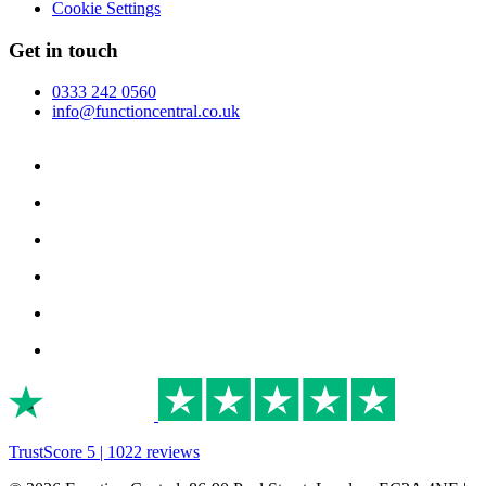
Cookie Settings
Get in touch
0333 242 0560
info@functioncentral.co.uk
TrustScore 5 | 1022 reviews