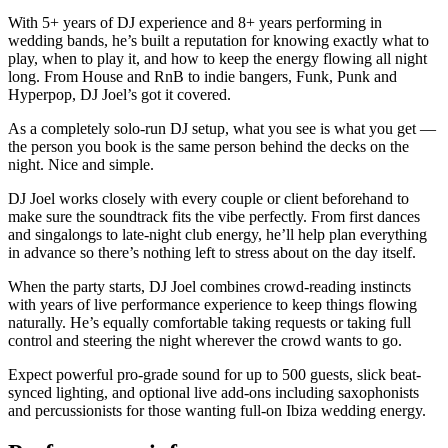
With 5+ years of DJ experience and 8+ years performing in
wedding bands, he’s built a reputation for knowing exactly what to
play, when to play it, and how to keep the energy flowing all night
long. From House and RnB to indie bangers, Funk, Punk and
Hyperpop, DJ Joel’s got it covered.
As a completely solo-run DJ setup, what you see is what you get —
the person you book is the same person behind the decks on the
night. Nice and simple.
DJ Joel works closely with every couple or client beforehand to
make sure the soundtrack fits the vibe perfectly. From first dances
and singalongs to late-night club energy, he’ll help plan everything
in advance so there’s nothing left to stress about on the day itself.
When the party starts, DJ Joel combines crowd-reading instincts
with years of live performance experience to keep things flowing
naturally. He’s equally comfortable taking requests or taking full
control and steering the night wherever the crowd wants to go.
Expect powerful pro-grade sound for up to 500 guests, slick beat-
synced lighting, and optional live add-ons including saxophonists
and percussionists for those wanting full-on Ibiza wedding energy.