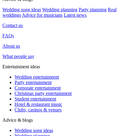
Wedding song ideas
Wedding planning
Party planning
Real
weddings
Advice for musicians
Latest news
Contact us
FAQs
About us
What people say
Entertainment ideas
Wedding entertainment
Party entertainment
Corporate entertainment
Christmas party entertainment
Student entertainment
Hotel & restaurant music
Clubs, casinos & venues
Advice & blogs
Wedding song ideas
Wedding planning