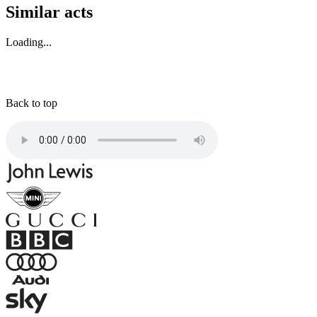
Similar acts
Loading...
Back to top