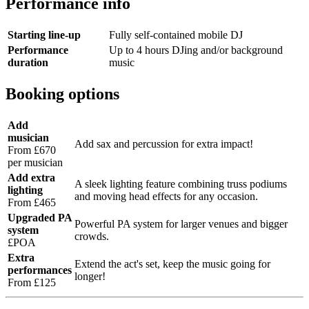
Performance info
Starting line-up
Fully self-contained mobile DJ
Performance
Up to 4 hours DJing and/or background
duration
music
Booking options
Add
musician
Add sax and percussion for extra impact!
From £670
per musician
Add extra
A sleek lighting feature combining truss podiums
lighting
and moving head effects for any occasion.
From £465
Upgraded PA
Powerful PA system for larger venues and bigger
system
crowds.
£POA
Extra
Extend the act's set, keep the music going for
performances
longer!
From £125