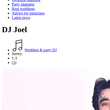
Party planning
Real weddings
Advice for musicians
Latest news
DJ Joel
Wedding & party DJ
Surrey
1-3
(
3
)