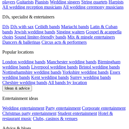
players
Guitarists
Pianists
Wedding singers
String quartets
Harpists
All wedding reception musicians
All wedding ceremony musicians
DJs, specialist & entertainers
DJs
DJs with sax
Ceilidh bands
Mariachi bands
Latin & Cuban
bands
Jewish wedding bands
Singing waiters
Gospel & acappella
choirs
Sound limiter-friendly bands
Mix & mingle entertainers
Dancers & ballerinas
Circus acts & performers
Popular locations
London wedding bands
Manchester wedding bands
Birmingham
wedding bands
Liverpool wedding bands
Bristol wedding bands
Nottinghamshire wedding bands
Yorkshire wedding bands
Essex
wedding bands
Kent wedding bands
Surrey wedding bands
Cheshire wedding bands
All bands by location
Ideas & advice
Entertainment ideas
Wedding entertainment
Party entertainment
Corporate entertainment
Christmas party entertainment
Student entertainment
Hotel &
restaurant music
Clubs, casinos & venues
Advice & blogs