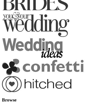
Browse