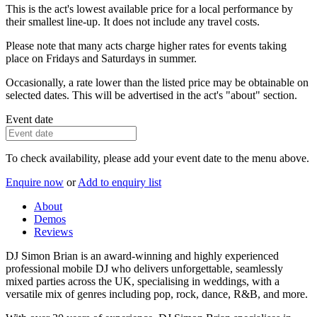
This is the act's lowest available price for a local performance by
their smallest line-up. It does not include any travel costs.
Please note that many acts charge higher rates for events taking
place on Fridays and Saturdays in summer.
Occasionally, a rate lower than the listed price may be obtainable on
selected dates. This will be advertised in the act's "about" section.
Event date
To check availability, please add your event date to the menu above.
Enquire now
or
Add to enquiry list
About
Demos
Reviews
DJ Simon Brian is an award-winning and highly experienced
professional mobile DJ who delivers unforgettable, seamlessly
mixed parties across the UK, specialising in weddings, with a
versatile mix of genres including pop, rock, dance, R&B, and more.