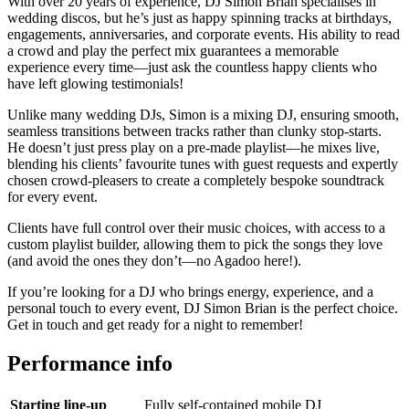
With over 20 years of experience, DJ Simon Brian specialises in
wedding discos, but he’s just as happy spinning tracks at birthdays,
engagements, anniversaries, and corporate events. His ability to read
a crowd and play the perfect mix guarantees a memorable
experience every time—just ask the countless happy clients who
have left glowing testimonials!
Unlike many wedding DJs, Simon is a mixing DJ, ensuring smooth,
seamless transitions between tracks rather than clunky stop-starts.
He doesn’t just press play on a pre-made playlist—he mixes live,
blending his clients’ favourite tunes with guest requests and expertly
chosen crowd-pleasers to create a completely bespoke soundtrack
for every event.
Clients have full control over their music choices, with access to a
custom playlist builder, allowing them to pick the songs they love
(and avoid the ones they don’t—no Agadoo here!).
If you’re looking for a DJ who brings energy, experience, and a
personal touch to every event, DJ Simon Brian is the perfect choice.
Get in touch and get ready for a night to remember!
Performance info
Starting line-up
Fully self-contained mobile DJ