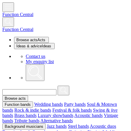
Function Central
Function Central
Browse acts
Acts
Ideas & advice
Ideas
Contact us
My enquiry list
Browse acts
Wedding bands
Party bands
Soul & Motown
Function bands
bands
Rock & indie bands
Festival & folk bands
Swing & jive
bands
Brass bands
Luxury showbands
Acoustic bands
Vintage
bands
Tribute bands
Alternative bands
Jazz bands
Steel bands
Acoustic duos
Background musicians