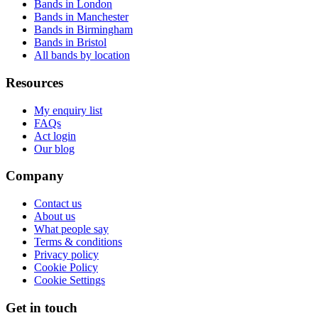
Bands in London
Bands in Manchester
Bands in Birmingham
Bands in Bristol
All bands by location
Resources
My enquiry list
FAQs
Act login
Our blog
Company
Contact us
About us
What people say
Terms & conditions
Privacy policy
Cookie Policy
Cookie Settings
Get in touch