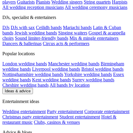
players
Guitarists
Pianists
Wedding singers
String quartets
Harpists
All wedding reception musicians
All wedding ceremony musicians
DJs, specialist & entertainers
DJs
DJs with sax
Ceilidh bands
Mariachi bands
Latin & Cuban
bands
Jewish wedding bands
Singing waiters
Gospel & acappella
choirs
Sound limiter-friendly bands
Mix & mingle entertainers
Dancers & ballerinas
Circus acts & performers
Popular locations
London wedding bands
Manchester wedding bands
Birmingham
wedding bands
Liverpool wedding bands
Bristol wedding bands
Nottinghamshire wedding bands
Yorkshire wedding bands
Essex
wedding bands
Kent wedding bands
Surrey wedding bands
Cheshire wedding bands
All bands by location
Ideas & advice
Entertainment ideas
Wedding entertainment
Party entertainment
Corporate entertainment
Christmas party entertainment
Student entertainment
Hotel &
restaurant music
Clubs, casinos & venues
Advice & blogs