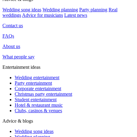
Wedding song ideas
Wedding planning
Party planning
Real
weddings
Advice for musicians
Latest news
Contact us
FAQs
About us
What people say
Entertainment ideas
Wedding entertainment
Party entertainment
Corporate entertainment
Christmas party entertainment
Student entertainment
Hotel & restaurant music
Clubs, casinos & venues
Advice & blogs
Wedding song ideas
Wedding planning