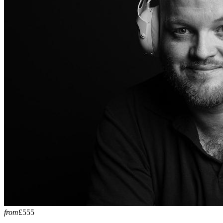
from
£555