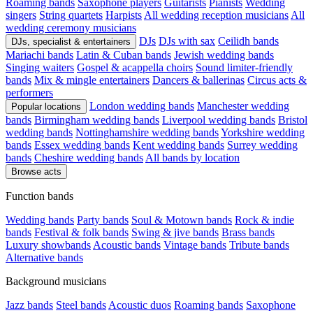
Roaming bands
Saxophone players
Guitarists
Pianists
Wedding
singers
String quartets
Harpists
All wedding reception musicians
All
wedding ceremony musicians
DJs
DJs with sax
Ceilidh bands
DJs, specialist & entertainers
Mariachi bands
Latin & Cuban bands
Jewish wedding bands
Singing waiters
Gospel & acappella choirs
Sound limiter-friendly
bands
Mix & mingle entertainers
Dancers & ballerinas
Circus acts &
performers
London wedding bands
Manchester wedding
Popular locations
bands
Birmingham wedding bands
Liverpool wedding bands
Bristol
wedding bands
Nottinghamshire wedding bands
Yorkshire wedding
bands
Essex wedding bands
Kent wedding bands
Surrey wedding
bands
Cheshire wedding bands
All bands by location
Browse acts
Function bands
Wedding bands
Party bands
Soul & Motown bands
Rock & indie
bands
Festival & folk bands
Swing & jive bands
Brass bands
Luxury showbands
Acoustic bands
Vintage bands
Tribute bands
Alternative bands
Background musicians
Jazz bands
Steel bands
Acoustic duos
Roaming bands
Saxophone