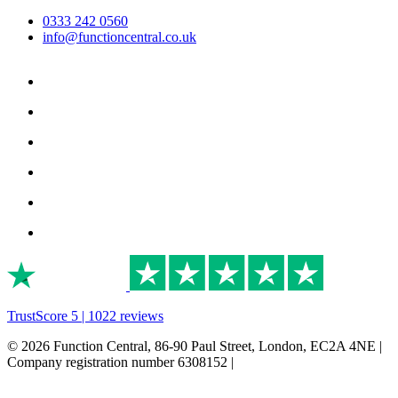
0333 242 0560
info@functioncentral.co.uk
TrustScore 5 | 1022 reviews
© 2026 Function Central, 86-90 Paul Street, London, EC2A 4NE |
Company registration number 6308152 |