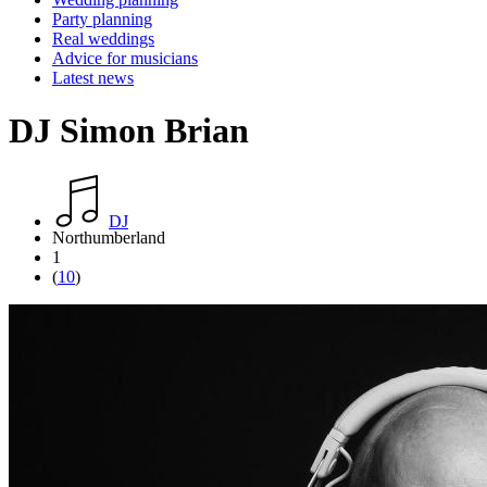
Party planning
Real weddings
Advice for musicians
Latest news
DJ Simon Brian
DJ
Northumberland
1
(
10
)