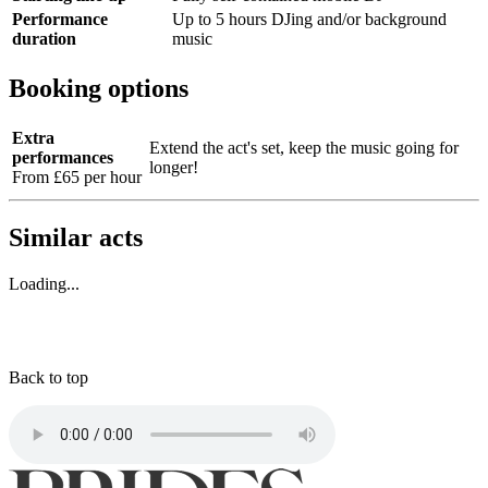
Performance
Up to 5 hours DJing and/or background
duration
music
Booking options
Extra
Extend the act's set, keep the music going for
performances
longer!
From £65 per hour
Similar acts
Loading...
Back to top