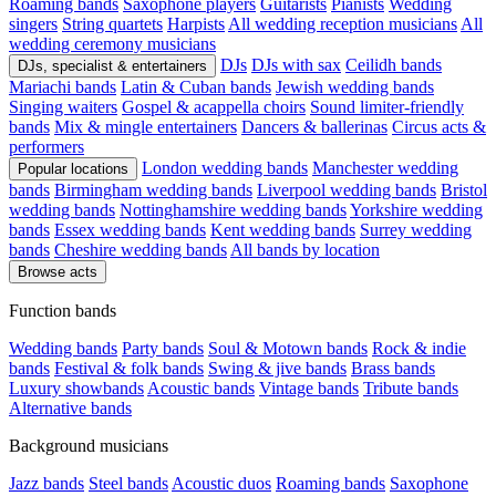
Roaming bands
Saxophone players
Guitarists
Pianists
Wedding
singers
String quartets
Harpists
All wedding reception musicians
All
wedding ceremony musicians
DJs
DJs with sax
Ceilidh bands
DJs, specialist & entertainers
Mariachi bands
Latin & Cuban bands
Jewish wedding bands
Singing waiters
Gospel & acappella choirs
Sound limiter-friendly
bands
Mix & mingle entertainers
Dancers & ballerinas
Circus acts &
performers
London wedding bands
Manchester wedding
Popular locations
bands
Birmingham wedding bands
Liverpool wedding bands
Bristol
wedding bands
Nottinghamshire wedding bands
Yorkshire wedding
bands
Essex wedding bands
Kent wedding bands
Surrey wedding
bands
Cheshire wedding bands
All bands by location
Browse acts
Function bands
Wedding bands
Party bands
Soul & Motown bands
Rock & indie
bands
Festival & folk bands
Swing & jive bands
Brass bands
Luxury showbands
Acoustic bands
Vintage bands
Tribute bands
Alternative bands
Background musicians
Jazz bands
Steel bands
Acoustic duos
Roaming bands
Saxophone