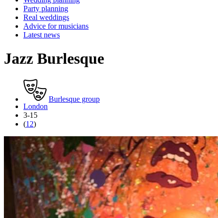
Party planning
Real weddings
Advice for musicians
Latest news
Jazz Burlesque
Burlesque group
London
3-15
(
12
)