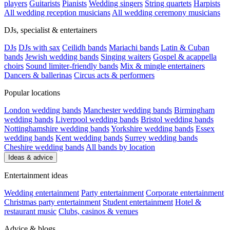
players
Guitarists
Pianists
Wedding singers
String quartets
Harpists
All wedding reception musicians
All wedding ceremony musicians
DJs, specialist & entertainers
DJs
DJs with sax
Ceilidh bands
Mariachi bands
Latin & Cuban
bands
Jewish wedding bands
Singing waiters
Gospel & acappella
choirs
Sound limiter-friendly bands
Mix & mingle entertainers
Dancers & ballerinas
Circus acts & performers
Popular locations
London wedding bands
Manchester wedding bands
Birmingham
wedding bands
Liverpool wedding bands
Bristol wedding bands
Nottinghamshire wedding bands
Yorkshire wedding bands
Essex
wedding bands
Kent wedding bands
Surrey wedding bands
Cheshire wedding bands
All bands by location
Ideas & advice
Entertainment ideas
Wedding entertainment
Party entertainment
Corporate entertainment
Christmas party entertainment
Student entertainment
Hotel &
restaurant music
Clubs, casinos & venues
Advice & blogs