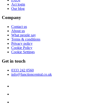
FAQs
Act login
Our blog
Company
Contact us
About us
What people say
Terms & conditions
Privacy policy
Cookie Policy
Cookie Settings
Get in touch
0333 242 0560
info@functioncentral.co.uk