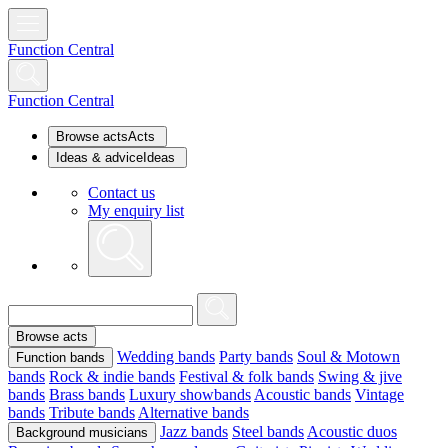
Function Central
Function Central
Browse acts
Acts
Ideas & advice
Ideas
Contact us
My enquiry list
Browse acts
Wedding bands
Party bands
Soul & Motown
Function bands
bands
Rock & indie bands
Festival & folk bands
Swing & jive
bands
Brass bands
Luxury showbands
Acoustic bands
Vintage
bands
Tribute bands
Alternative bands
Jazz bands
Steel bands
Acoustic duos
Background musicians