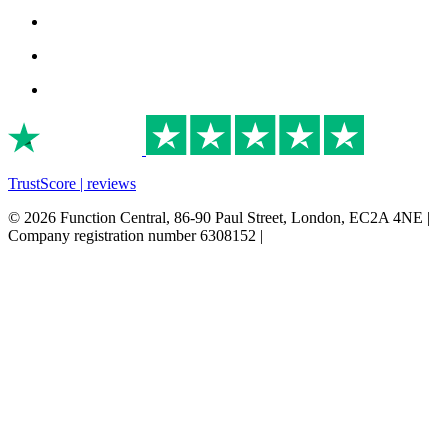
TrustScore | reviews
© 2026 Function Central, 86-90 Paul Street, London, EC2A 4NE |
Company registration number 6308152 |