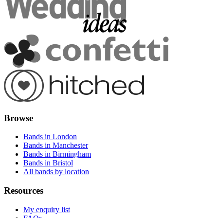
Browse
Bands in London
Bands in Manchester
Bands in Birmingham
Bands in Bristol
All bands by location
Resources
My enquiry list