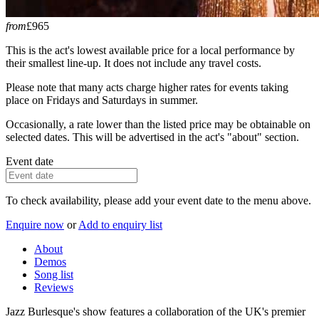
from
£965
This is the act's lowest available price for a local performance by
their smallest line-up. It does not include any travel costs.
Please note that many acts charge higher rates for events taking
place on Fridays and Saturdays in summer.
Occasionally, a rate lower than the listed price may be obtainable on
selected dates. This will be advertised in the act's "about" section.
Event date
To check availability, please add your event date to the menu above.
Enquire now
or
Add to enquiry list
About
Demos
Song list
Reviews
Jazz Burlesque's show features a collaboration of the UK's premier