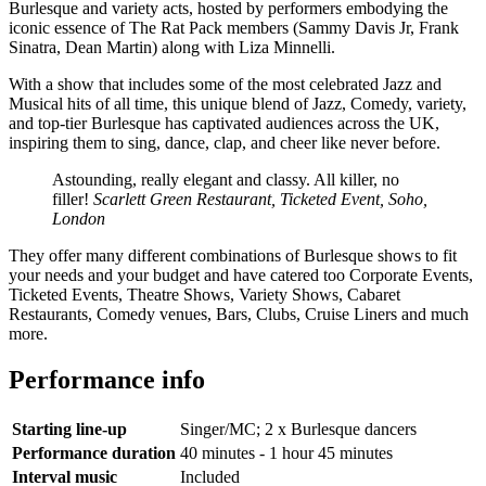
Burlesque and variety acts, hosted by performers embodying the
iconic essence of The Rat Pack members (Sammy Davis Jr, Frank
Sinatra, Dean Martin) along with Liza Minnelli.
With a show that includes some of the most celebrated Jazz and
Musical hits of all time, this unique blend of Jazz, Comedy, variety,
and top-tier Burlesque has captivated audiences across the UK,
inspiring them to sing, dance, clap, and cheer like never before.
Astounding, really elegant and classy. All killer, no
filler!
Scarlett Green Restaurant, Ticketed Event, Soho,
London
They offer many different combinations of Burlesque shows to fit
your needs and your budget and have catered too Corporate Events,
Ticketed Events, Theatre Shows, Variety Shows, Cabaret
Restaurants, Comedy venues, Bars, Clubs, Cruise Liners and much
more.
Performance info
Starting line-up
Singer/MC; 2 x Burlesque dancers
Performance duration
40 minutes - 1 hour 45 minutes
Interval music
Included