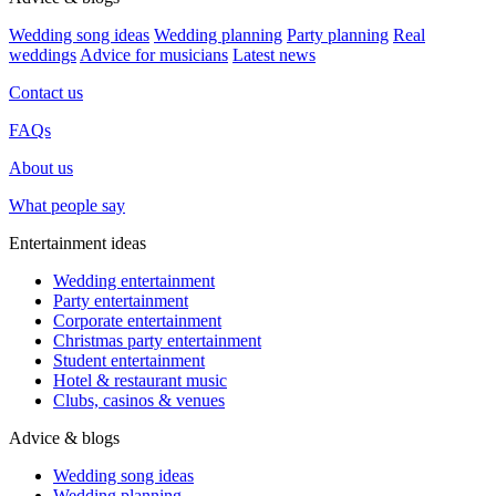
Wedding song ideas
Wedding planning
Party planning
Real
weddings
Advice for musicians
Latest news
Contact us
FAQs
About us
What people say
Entertainment ideas
Wedding entertainment
Party entertainment
Corporate entertainment
Christmas party entertainment
Student entertainment
Hotel & restaurant music
Clubs, casinos & venues
Advice & blogs
Wedding song ideas
Wedding planning