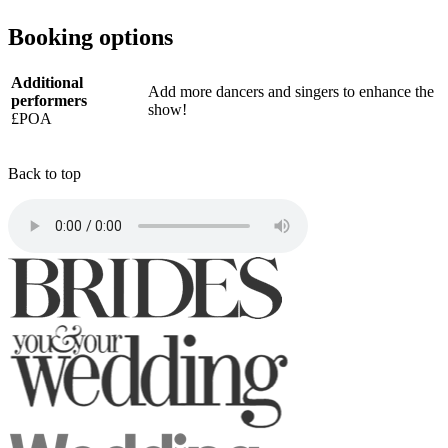
Booking options
Additional
Add more dancers and singers to enhance the
performers
show!
£POA
Back to top