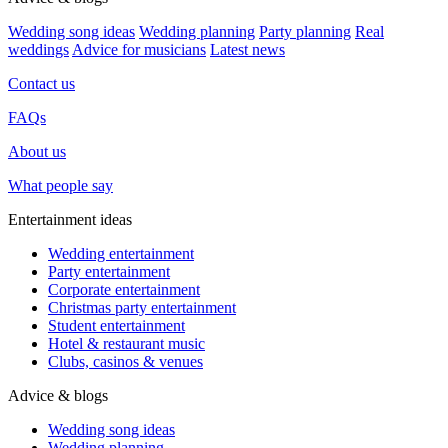
Wedding song ideas
Wedding planning
Party planning
Real
weddings
Advice for musicians
Latest news
Contact us
FAQs
About us
What people say
Entertainment ideas
Wedding entertainment
Party entertainment
Corporate entertainment
Christmas party entertainment
Student entertainment
Hotel & restaurant music
Clubs, casinos & venues
Advice & blogs
Wedding song ideas
Wedding planning