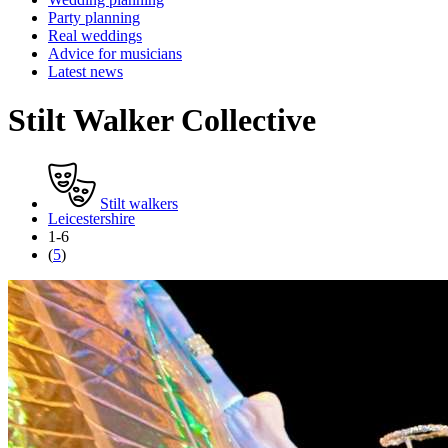
Party planning
Real weddings
Advice for musicians
Latest news
Stilt Walker Collective
Stilt walkers
Leicestershire
1-6
(
5
)