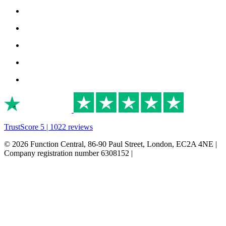
TrustScore 5 | 1022 reviews
© 2026 Function Central, 86-90 Paul Street, London, EC2A 4NE |
Company registration number 6308152 |