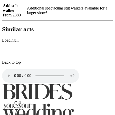
Add stilt
Additional spectacular stilt walkers available for a
walker
larger show!
From £380
Similar acts
Loading...
Back to top