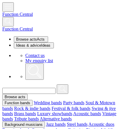
Function Central
Function Central
Browse acts
Acts
Ideas & advice
Ideas
Contact us
My enquiry list
Browse acts
Wedding bands
Party bands
Soul & Motown
Function bands
bands
Rock & indie bands
Festival & folk bands
Swing & jive
bands
Brass bands
Luxury showbands
Acoustic bands
Vintage
bands
Tribute bands
Alternative bands
Jazz bands
Steel bands
Acoustic duos
Background musicians