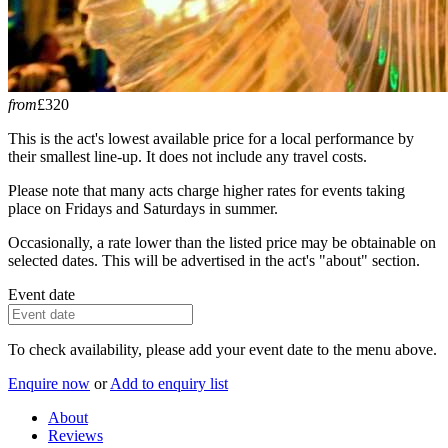
from
£320
This is the act's lowest available price for a local performance by
their smallest line-up. It does not include any travel costs.
Please note that many acts charge higher rates for events taking
place on Fridays and Saturdays in summer.
Occasionally, a rate lower than the listed price may be obtainable on
selected dates. This will be advertised in the act's "about" section.
Event date
To check availability, please add your event date to the menu above.
Enquire now
or
Add to enquiry list
About
Reviews