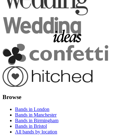
Browse
Bands in London
Bands in Manchester
Bands in Birmingham
Bands in Bristol
All bands by location