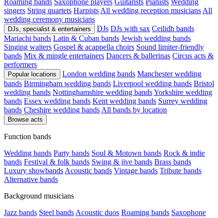
Roaming bands
Saxophone players
Guitarists
Pianists
Wedding
singers
String quartets
Harpists
All wedding reception musicians
All
wedding ceremony musicians
DJs
DJs with sax
Ceilidh bands
DJs, specialist & entertainers
Mariachi bands
Latin & Cuban bands
Jewish wedding bands
Singing waiters
Gospel & acappella choirs
Sound limiter-friendly
bands
Mix & mingle entertainers
Dancers & ballerinas
Circus acts &
performers
London wedding bands
Manchester wedding
Popular locations
bands
Birmingham wedding bands
Liverpool wedding bands
Bristol
wedding bands
Nottinghamshire wedding bands
Yorkshire wedding
bands
Essex wedding bands
Kent wedding bands
Surrey wedding
bands
Cheshire wedding bands
All bands by location
Browse acts
Function bands
Wedding bands
Party bands
Soul & Motown bands
Rock & indie
bands
Festival & folk bands
Swing & jive bands
Brass bands
Luxury showbands
Acoustic bands
Vintage bands
Tribute bands
Alternative bands
Background musicians
Jazz bands
Steel bands
Acoustic duos
Roaming bands
Saxophone