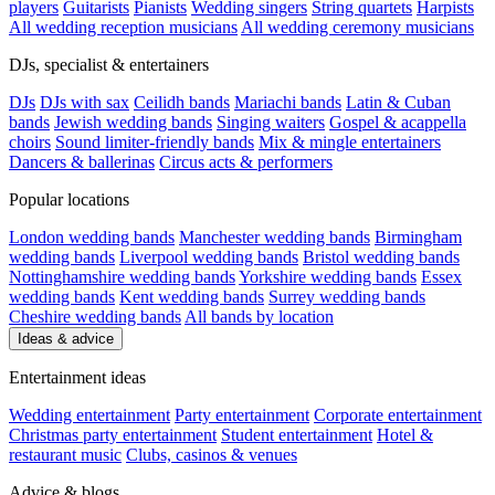
players
Guitarists
Pianists
Wedding singers
String quartets
Harpists
All wedding reception musicians
All wedding ceremony musicians
DJs, specialist & entertainers
DJs
DJs with sax
Ceilidh bands
Mariachi bands
Latin & Cuban
bands
Jewish wedding bands
Singing waiters
Gospel & acappella
choirs
Sound limiter-friendly bands
Mix & mingle entertainers
Dancers & ballerinas
Circus acts & performers
Popular locations
London wedding bands
Manchester wedding bands
Birmingham
wedding bands
Liverpool wedding bands
Bristol wedding bands
Nottinghamshire wedding bands
Yorkshire wedding bands
Essex
wedding bands
Kent wedding bands
Surrey wedding bands
Cheshire wedding bands
All bands by location
Ideas & advice
Entertainment ideas
Wedding entertainment
Party entertainment
Corporate entertainment
Christmas party entertainment
Student entertainment
Hotel &
restaurant music
Clubs, casinos & venues
Advice & blogs