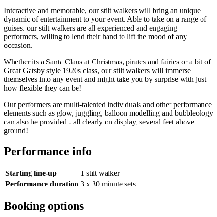
Interactive and memorable, our stilt walkers will bring an unique
dynamic of entertainment to your event. Able to take on a range of
guises, our stilt walkers are all experienced and engaging
performers, willing to lend their hand to lift the mood of any
occasion.
Whether its a Santa Claus at Christmas, pirates and fairies or a bit of
Great Gatsby style 1920s class, our stilt walkers will immerse
themselves into any event and might take you by surprise with just
how flexible they can be!
Our performers are multi-talented individuals and other performance
elements such as glow, juggling, balloon modelling and bubbleology
can also be provided - all clearly on display, several feet above
ground!
Performance info
Starting line-up
1 stilt walker
Performance duration
3 x 30 minute sets
Booking options