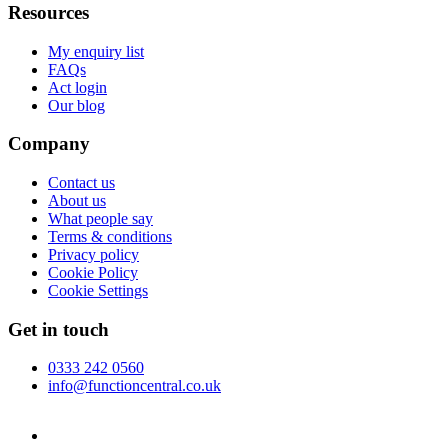
Resources
My enquiry list
FAQs
Act login
Our blog
Company
Contact us
About us
What people say
Terms & conditions
Privacy policy
Cookie Policy
Cookie Settings
Get in touch
0333 242 0560
info@functioncentral.co.uk