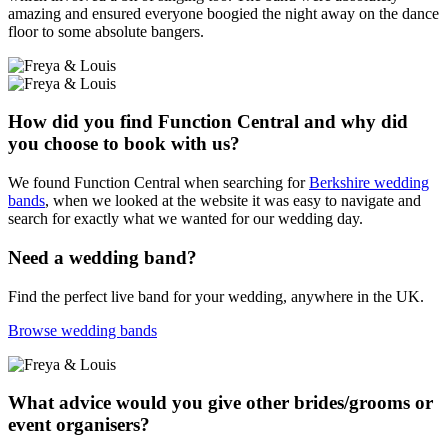
amazing and ensured everyone boogied the night away on the dance
floor to some absolute bangers.
How did you find Function Central and why did
you choose to book with us?
We found Function Central when searching for
Berkshire wedding
bands
, when we looked at the website it was easy to navigate and
search for exactly what we wanted for our wedding day.
Need a wedding band?
Find the perfect live band for your wedding, anywhere in the UK.
Browse wedding bands
What advice would you give other brides/grooms or
event organisers?