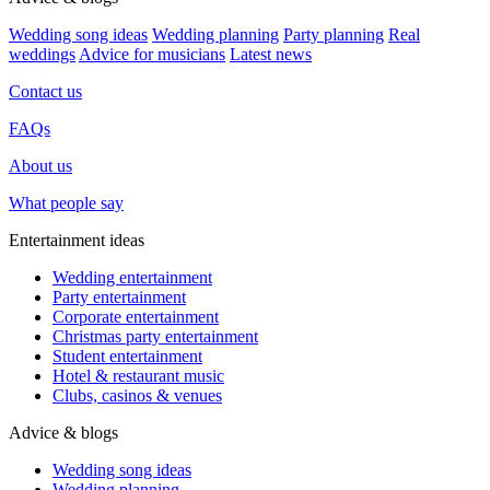
Wedding song ideas
Wedding planning
Party planning
Real
weddings
Advice for musicians
Latest news
Contact us
FAQs
About us
What people say
Entertainment ideas
Wedding entertainment
Party entertainment
Corporate entertainment
Christmas party entertainment
Student entertainment
Hotel & restaurant music
Clubs, casinos & venues
Advice & blogs
Wedding song ideas
Wedding planning