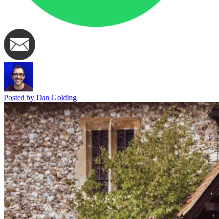
Posted by Dan Golding