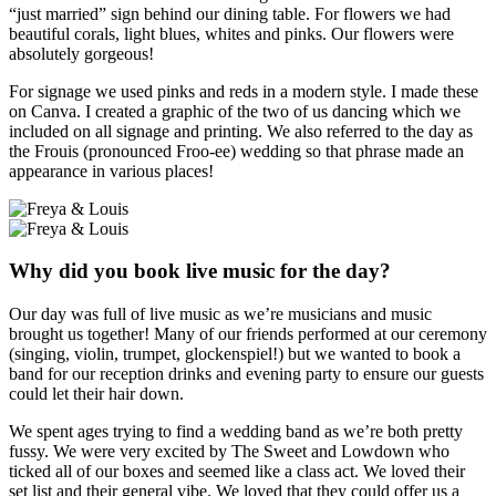
“just married” sign behind our dining table. For flowers we had
beautiful corals, light blues, whites and pinks. Our flowers were
absolutely gorgeous!
For signage we used pinks and reds in a modern style. I made these
on Canva. I created a graphic of the two of us dancing which we
included on all signage and printing. We also referred to the day as
the Frouis (pronounced Froo-ee) wedding so that phrase made an
appearance in various places!
Why did you book live music for the day?
Our day was full of live music as we’re musicians and music
brought us together! Many of our friends performed at our ceremony
(singing, violin, trumpet, glockenspiel!) but we wanted to book a
band for our reception drinks and evening party to ensure our guests
could let their hair down.
We spent ages trying to find a wedding band as we’re both pretty
fussy. We were very excited by The Sweet and Lowdown who
ticked all of our boxes and seemed like a class act. We loved their
set list and their general vibe. We loved that they could offer us a