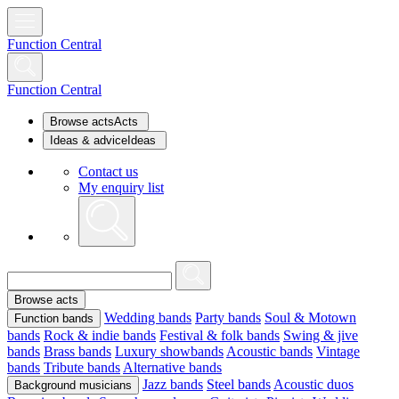
Function Central
Function Central
Browse acts
Acts
Ideas & advice
Ideas
Contact us
My enquiry list
Browse acts
Wedding bands
Party bands
Soul & Motown
Function bands
bands
Rock & indie bands
Festival & folk bands
Swing & jive
bands
Brass bands
Luxury showbands
Acoustic bands
Vintage
bands
Tribute bands
Alternative bands
Jazz bands
Steel bands
Acoustic duos
Background musicians