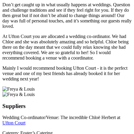
Don’t get caught up in what usually happens at weddings. Question
and challenge traditions and see if they feel right for you. If they do
then great but if not don’t be afraid to change things around! Our
day was full of personal touches, and it’s something our guests really
loved.
At Ufton Court you are allocated a wedding co-ordinator. We had
Chloe and she was absolutely amazing and so helpful. Chloe being
there on the day meant that we could fully relax knowing she had
everything covered. We are so grateful to her! So I would
recommend booking a venue with a coordinator.
Mainly I would recommend booking Ufton Court - it is the perfect
venue and one of my best friends has already booked it for her
wedding next year!
Suppliers
Wedding Co-ordinator/Venue: The incredible Chloë Herbert at
Ufton Court
Caterers: Foster’s Catering