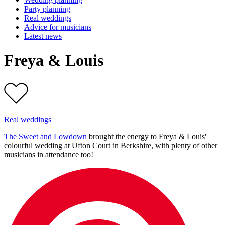
Party planning
Real weddings
Advice for musicians
Latest news
Freya & Louis
Real weddings
The Sweet and Lowdown
brought the energy to Freya & Louis'
colourful wedding at Ufton Court in Berkshire, with plenty of other
musicians in attendance too!