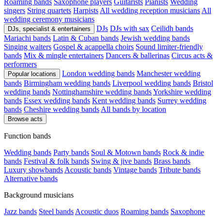
Roaming bands
Saxophone players
Guitarists
Pianists
Wedding
singers
String quartets
Harpists
All wedding reception musicians
All
wedding ceremony musicians
DJs
DJs with sax
Ceilidh bands
DJs, specialist & entertainers
Mariachi bands
Latin & Cuban bands
Jewish wedding bands
Singing waiters
Gospel & acappella choirs
Sound limiter-friendly
bands
Mix & mingle entertainers
Dancers & ballerinas
Circus acts &
performers
London wedding bands
Manchester wedding
Popular locations
bands
Birmingham wedding bands
Liverpool wedding bands
Bristol
wedding bands
Nottinghamshire wedding bands
Yorkshire wedding
bands
Essex wedding bands
Kent wedding bands
Surrey wedding
bands
Cheshire wedding bands
All bands by location
Browse acts
Function bands
Wedding bands
Party bands
Soul & Motown bands
Rock & indie
bands
Festival & folk bands
Swing & jive bands
Brass bands
Luxury showbands
Acoustic bands
Vintage bands
Tribute bands
Alternative bands
Background musicians
Jazz bands
Steel bands
Acoustic duos
Roaming bands
Saxophone