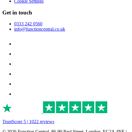
Cookie Settings
Get in touch
0333 242 0560
info@functioncentral.co.uk
TrustScore 5 | 1022 reviews
© 2026 Function Central, 86-90 Paul Street, London, EC2A 4NE |