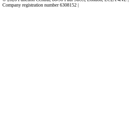
Company registration number 6308152 |