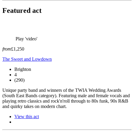
Featured act
Play 'video'
from
£1,250
The Sweet and Lowdown
Brighton
4
(290)
Unique party band and winners of the TWIA Wedding Awards
(South East Bands category). Featuring male and female vocals and
playing retro classics and rock'n'roll through to 80s funk, 90s R&B
and quirky takes on modern chart.
View this act