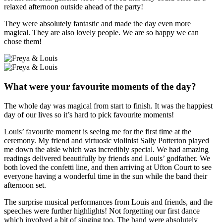
relaxed afternoon outside ahead of the party!
They were absolutely fantastic and made the day even more
magical. They are also lovely people. We are so happy we can
chose them!
What were your favourite moments of the day?
The whole day was magical from start to finish. It was the happiest
day of our lives so it’s hard to pick favourite moments!
Louis’ favourite moment is seeing me for the first time at the
ceremony. My friend and virtuosic violinist Sally Potterton played
me down the aisle which was incredibly special. We had amazing
readings delivered beautifully by friends and Louis’ godfather. We
both loved the confetti line, and then arriving at Ufton Court to see
everyone having a wonderful time in the sun while the band their
afternoon set.
The surprise musical performances from Louis and friends, and the
speeches were further highlights! Not forgetting our first dance
which involved a bit of singing too. The band were absolutely