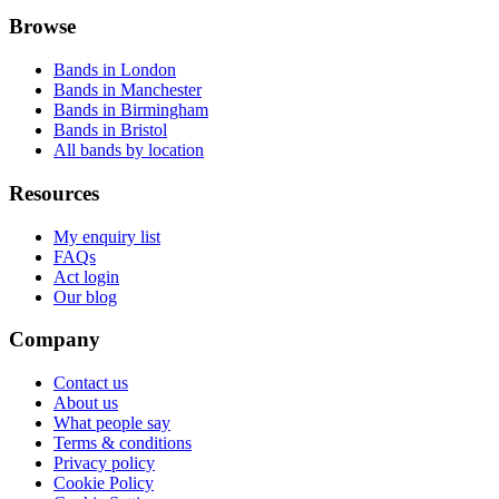
Browse
Bands in London
Bands in Manchester
Bands in Birmingham
Bands in Bristol
All bands by location
Resources
My enquiry list
FAQs
Act login
Our blog
Company
Contact us
About us
What people say
Terms & conditions
Privacy policy
Cookie Policy