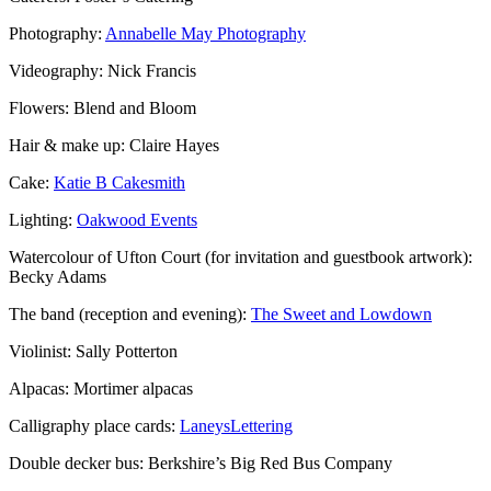
Photography:
Annabelle May Photography
Videography: Nick Francis
Flowers: Blend and Bloom
Hair & make up: Claire Hayes
Cake:
Katie B Cakesmith
Lighting:
Oakwood Events
Watercolour of Ufton Court (for invitation and guestbook artwork):
Becky Adams
The band (reception and evening):
The Sweet and Lowdown
Violinist: Sally Potterton
Alpacas: Mortimer alpacas
Calligraphy place cards:
LaneysLettering
Double decker bus: Berkshire’s Big Red Bus Company