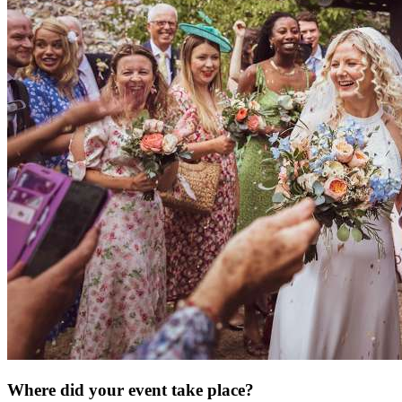
Where did your event take place?