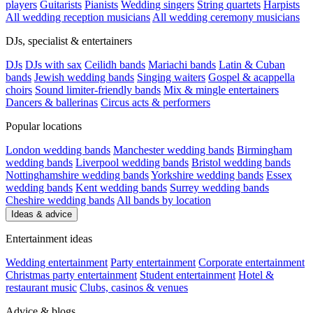
players
Guitarists
Pianists
Wedding singers
String quartets
Harpists
All wedding reception musicians
All wedding ceremony musicians
DJs, specialist & entertainers
DJs
DJs with sax
Ceilidh bands
Mariachi bands
Latin & Cuban
bands
Jewish wedding bands
Singing waiters
Gospel & acappella
choirs
Sound limiter-friendly bands
Mix & mingle entertainers
Dancers & ballerinas
Circus acts & performers
Popular locations
London wedding bands
Manchester wedding bands
Birmingham
wedding bands
Liverpool wedding bands
Bristol wedding bands
Nottinghamshire wedding bands
Yorkshire wedding bands
Essex
wedding bands
Kent wedding bands
Surrey wedding bands
Cheshire wedding bands
All bands by location
Ideas & advice
Entertainment ideas
Wedding entertainment
Party entertainment
Corporate entertainment
Christmas party entertainment
Student entertainment
Hotel &
restaurant music
Clubs, casinos & venues
Advice & blogs