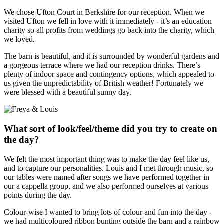
We chose Ufton Court in Berkshire for our reception. When we
visited Ufton we fell in love with it immediately - it’s an education
charity so all profits from weddings go back into the charity, which
we loved.
The barn is beautiful, and it is surrounded by wonderful gardens and
a gorgeous terrace where we had our reception drinks. There’s
plenty of indoor space and contingency options, which appealed to
us given the unpredictability of British weather! Fortunately we
were blessed with a beautiful sunny day.
What sort of look/feel/theme did you try to create on
the day?
We felt the most important thing was to make the day feel like us,
and to capture our personalities. Louis and I met through music, so
our tables were named after songs we have performed together in
our a cappella group, and we also performed ourselves at various
points during the day.
Colour-wise I wanted to bring lots of colour and fun into the day -
we had multicoloured ribbon bunting outside the barn and a rainbow