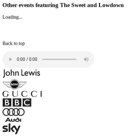
Other events featuring The Sweet and Lowdown
Loading...
Back to top