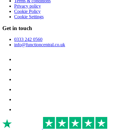
Terms & conditions
Privacy policy
Cookie Policy
Cookie Settings
Get in touch
0333 242 0560
info@functioncentral.co.uk