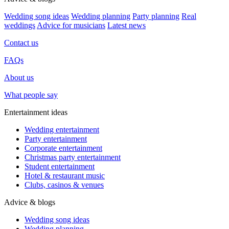
Wedding song ideas
Wedding planning
Party planning
Real
weddings
Advice for musicians
Latest news
Contact us
FAQs
About us
What people say
Entertainment ideas
Wedding entertainment
Party entertainment
Corporate entertainment
Christmas party entertainment
Student entertainment
Hotel & restaurant music
Clubs, casinos & venues
Advice & blogs
Wedding song ideas
Wedding planning