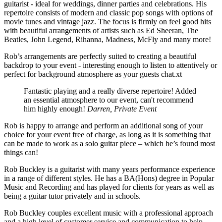
guitarist - ideal for weddings, dinner parties and celebrations. His
repertoire consists of modern and classic pop songs with options of
movie tunes and vintage jazz. The focus is firmly on feel good hits
with beautiful arrangements of artists such as Ed Sheeran, The
Beatles, John Legend, Rihanna, Madness, McFly and many more!
Rob’s arrangements are perfectly suited to creating a beautiful
backdrop to your event - interesting enough to listen to attentively or
perfect for background atmosphere as your guests chat.xt
Fantastic playing and a really diverse repertoire! Added
an essential atmosphere to our event, can't recommend
him highly enough!
Darren, Private Event
Rob is happy to arrange and perform an additional song of your
choice for your event free of charge, as long as it is something that
can be made to work as a solo guitar piece – which he’s found most
things can!
Rob Buckley is a guitarist with many years performance experience
in a range of different styles. He has a BA(Hons) degree in Popular
Music and Recording and has played for clients for years as well as
being a guitar tutor privately and in schools.
Rob Buckley couples excellent music with a professional approach
and a high level of customer service and communication to help