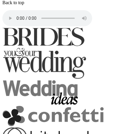
Back to top