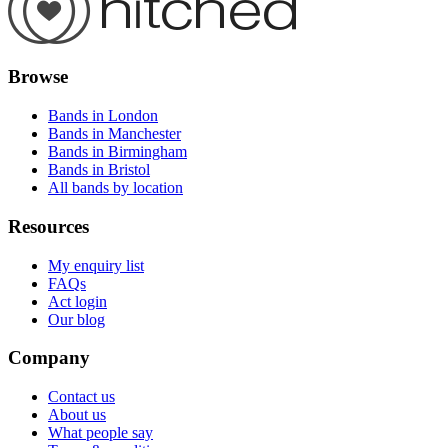
Browse
Bands in London
Bands in Manchester
Bands in Birmingham
Bands in Bristol
All bands by location
Resources
My enquiry list
FAQs
Act login
Our blog
Company
Contact us
About us
What people say