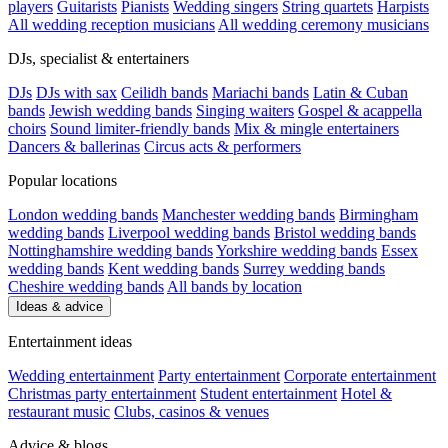
players
Guitarists
Pianists
Wedding singers
String quartets
Harpists
All wedding reception musicians
All wedding ceremony musicians
DJs, specialist & entertainers
DJs
DJs with sax
Ceilidh bands
Mariachi bands
Latin & Cuban
bands
Jewish wedding bands
Singing waiters
Gospel & acappella
choirs
Sound limiter-friendly bands
Mix & mingle entertainers
Dancers & ballerinas
Circus acts & performers
Popular locations
London wedding bands
Manchester wedding bands
Birmingham
wedding bands
Liverpool wedding bands
Bristol wedding bands
Nottinghamshire wedding bands
Yorkshire wedding bands
Essex
wedding bands
Kent wedding bands
Surrey wedding bands
Cheshire wedding bands
All bands by location
Ideas & advice
Entertainment ideas
Wedding entertainment
Party entertainment
Corporate entertainment
Christmas party entertainment
Student entertainment
Hotel &
restaurant music
Clubs, casinos & venues
Advice & blogs