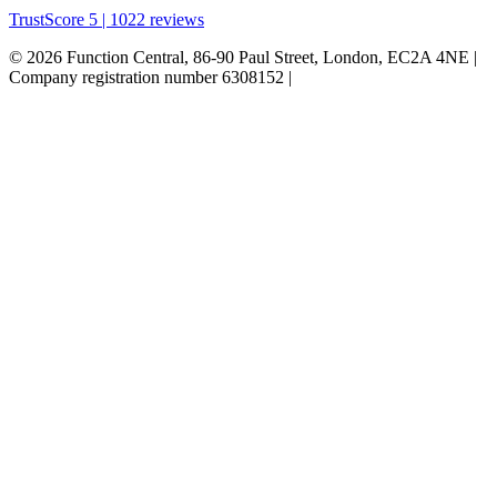
TrustScore 5 | 1022 reviews
© 2026 Function Central, 86-90 Paul Street, London, EC2A 4NE |
Company registration number 6308152 |