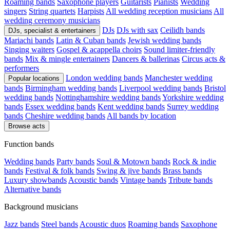
Roaming bands
Saxophone players
Guitarists
Pianists
Wedding
singers
String quartets
Harpists
All wedding reception musicians
All
wedding ceremony musicians
DJs
DJs with sax
Ceilidh bands
DJs, specialist & entertainers
Mariachi bands
Latin & Cuban bands
Jewish wedding bands
Singing waiters
Gospel & acappella choirs
Sound limiter-friendly
bands
Mix & mingle entertainers
Dancers & ballerinas
Circus acts &
performers
London wedding bands
Manchester wedding
Popular locations
bands
Birmingham wedding bands
Liverpool wedding bands
Bristol
wedding bands
Nottinghamshire wedding bands
Yorkshire wedding
bands
Essex wedding bands
Kent wedding bands
Surrey wedding
bands
Cheshire wedding bands
All bands by location
Browse acts
Function bands
Wedding bands
Party bands
Soul & Motown bands
Rock & indie
bands
Festival & folk bands
Swing & jive bands
Brass bands
Luxury showbands
Acoustic bands
Vintage bands
Tribute bands
Alternative bands
Background musicians
Jazz bands
Steel bands
Acoustic duos
Roaming bands
Saxophone