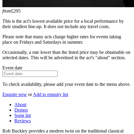
from
£295
This is the act's lowest available price for a local performance by
their smallest line-up. It does not include any travel costs.
Please note that many acts charge higher rates for events taking
place on Fridays and Saturdays in summer.
Occasionally, a rate lower than the listed price may be obtainable on
selected dates. This will be advertised in the act's "about" section.
Event date
To check availability, please add your event date to the menu above.
Enquire now
or
Add to enquiry list
About
Demos
Song list
Reviews
Rob Buckley provides a modern twist on the traditional classical