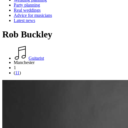
Party planning
Real weddings
Advice for musicians
Latest news
Rob Buckley
Guitarist
Manchester
1
(
11
)