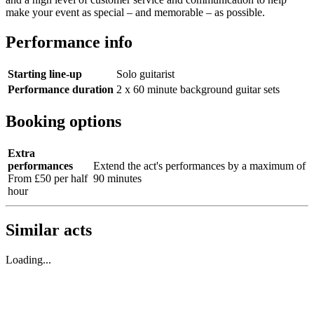
make your event as special – and memorable – as possible.
Performance info
Starting line-up
Solo guitarist
Performance duration
2 x 60 minute background guitar sets
Booking options
Extra
performances
Extend the act's performances by a maximum of
From £50 per half
90 minutes
hour
Similar acts
Loading...