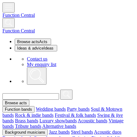
Function Central
Function Central
Browse acts
Acts
Ideas & advice
Ideas
Contact us
My enquiry list
Browse acts
Wedding bands
Party bands
Soul & Motown
Function bands
bands
Rock & indie bands
Festival & folk bands
Swing & jive
bands
Brass bands
Luxury showbands
Acoustic bands
Vintage
bands
Tribute bands
Alternative bands
Jazz bands
Steel bands
Acoustic duos
Background musicians