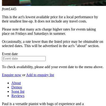
from
£445
This is the act's lowest available price for a local performance by
their smallest line-up. It does not include any travel costs.
Please note that many acts charge higher rates for events taking
place on Fridays and Saturdays in summer.
Occasionally, a rate lower than the listed price may be obtainable on
selected dates. This will be advertised in the act's "about" section.
Event date
To check availability, please add your event date to the menu above.
Enquire now
or
Add to enquiry list
About
Demos
Song list
Reviews
Paul is a versatile pianist with bags of experience and a