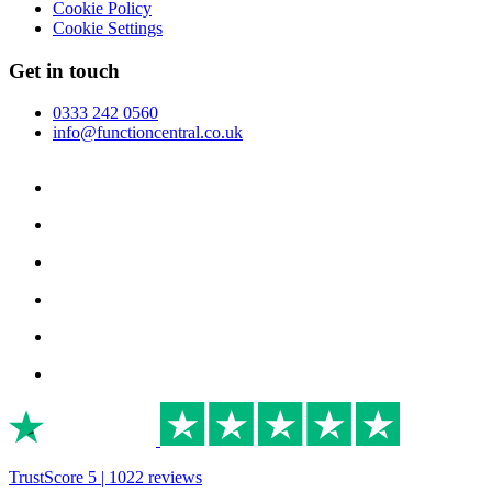
Cookie Policy
Cookie Settings
Get in touch
0333 242 0560
info@functioncentral.co.uk
TrustScore 5 | 1022 reviews