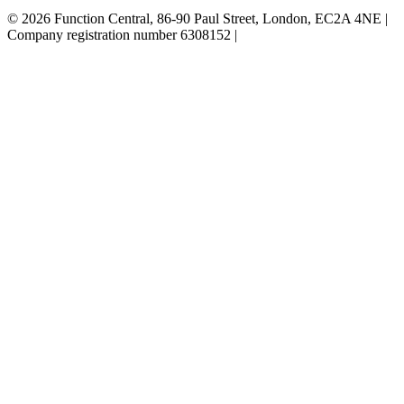
© 2026 Function Central, 86-90 Paul Street, London, EC2A 4NE |
Company registration number 6308152 |