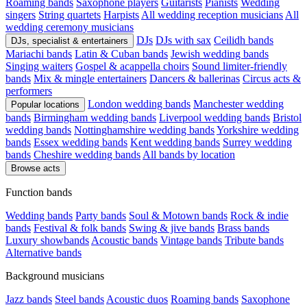
Roaming bands
Saxophone players
Guitarists
Pianists
Wedding
singers
String quartets
Harpists
All wedding reception musicians
All
wedding ceremony musicians
DJs
DJs with sax
Ceilidh bands
DJs, specialist & entertainers
Mariachi bands
Latin & Cuban bands
Jewish wedding bands
Singing waiters
Gospel & acappella choirs
Sound limiter-friendly
bands
Mix & mingle entertainers
Dancers & ballerinas
Circus acts &
performers
London wedding bands
Manchester wedding
Popular locations
bands
Birmingham wedding bands
Liverpool wedding bands
Bristol
wedding bands
Nottinghamshire wedding bands
Yorkshire wedding
bands
Essex wedding bands
Kent wedding bands
Surrey wedding
bands
Cheshire wedding bands
All bands by location
Browse acts
Function bands
Wedding bands
Party bands
Soul & Motown bands
Rock & indie
bands
Festival & folk bands
Swing & jive bands
Brass bands
Luxury showbands
Acoustic bands
Vintage bands
Tribute bands
Alternative bands
Background musicians
Jazz bands
Steel bands
Acoustic duos
Roaming bands
Saxophone