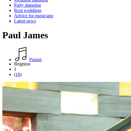
Party planning
Real weddings
Advice for musicians
Latest news
Paul James
Pianist
Brighton
1
(
18
)