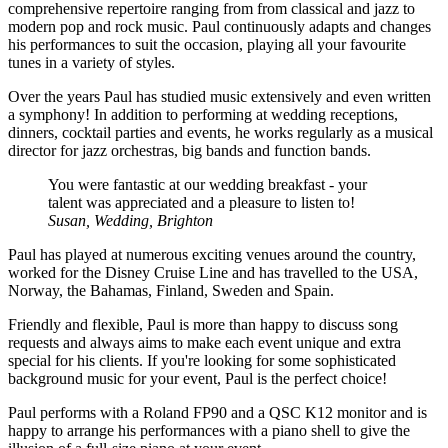
comprehensive repertoire ranging from from classical and jazz to
modern pop and rock music. Paul continuously adapts and changes
his performances to suit the occasion, playing all your favourite
tunes in a variety of styles.
Over the years Paul has studied music extensively and even written
a symphony! In addition to performing at wedding receptions,
dinners, cocktail parties and events, he works regularly as a musical
director for jazz orchestras, big bands and function bands.
You were fantastic at our wedding breakfast - your
talent was appreciated and a pleasure to listen to!
Susan, Wedding, Brighton
Paul has played at numerous exciting venues around the country,
worked for the Disney Cruise Line and has travelled to the USA,
Norway, the Bahamas, Finland, Sweden and Spain.
Friendly and flexible, Paul is more than happy to discuss song
requests and always aims to make each event unique and extra
special for his clients. If you're looking for some sophisticated
background music for your event, Paul is the perfect choice!
Paul performs with a Roland FP90 and a QSC K12 monitor and is
happy to arrange his performances with a piano shell to give the