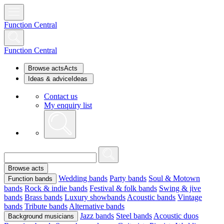
Function Central
Function Central
Browse acts
Acts
Ideas & advice
Ideas
Contact us
My enquiry list
Browse acts
Wedding bands
Party bands
Soul & Motown
Function bands
bands
Rock & indie bands
Festival & folk bands
Swing & jive
bands
Brass bands
Luxury showbands
Acoustic bands
Vintage
bands
Tribute bands
Alternative bands
Jazz bands
Steel bands
Acoustic duos
Background musicians