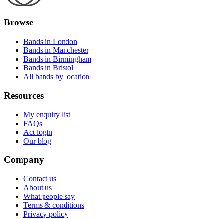
Browse
Bands in London
Bands in Manchester
Bands in Birmingham
Bands in Bristol
All bands by location
Resources
My enquiry list
FAQs
Act login
Our blog
Company
Contact us
About us
What people say
Terms & conditions
Privacy policy