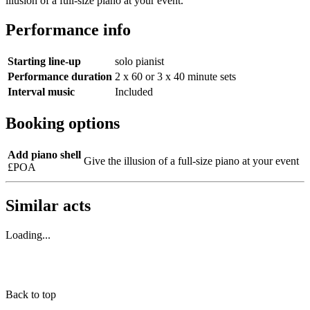
illusion of a full-size piano at your event.
Performance info
Starting line-up
solo pianist
Performance duration
2 x 60 or 3 x 40 minute sets
Interval music
Included
Booking options
Add piano shell
Give the illusion of a full-size piano at your event
£POA
Similar acts
Loading...
Back to top