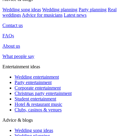
Wedding song ideas
Wedding planning
Party planning
Real
weddings
Advice for musicians
Latest news
Contact us
FAQs
About us
What people say
Entertainment ideas
Wedding entertainment
Party entertainment
Corporate entertainment
Christmas party entertainment
Student entertainment
Hotel & restaurant music
Clubs, casinos & venues
Advice & blogs
Wedding song ideas
Wedding planning