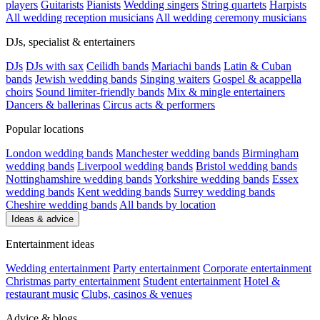
players
Guitarists
Pianists
Wedding singers
String quartets
Harpists
All wedding reception musicians
All wedding ceremony musicians
DJs, specialist & entertainers
DJs
DJs with sax
Ceilidh bands
Mariachi bands
Latin & Cuban
bands
Jewish wedding bands
Singing waiters
Gospel & acappella
choirs
Sound limiter-friendly bands
Mix & mingle entertainers
Dancers & ballerinas
Circus acts & performers
Popular locations
London wedding bands
Manchester wedding bands
Birmingham
wedding bands
Liverpool wedding bands
Bristol wedding bands
Nottinghamshire wedding bands
Yorkshire wedding bands
Essex
wedding bands
Kent wedding bands
Surrey wedding bands
Cheshire wedding bands
All bands by location
Ideas & advice
Entertainment ideas
Wedding entertainment
Party entertainment
Corporate entertainment
Christmas party entertainment
Student entertainment
Hotel &
restaurant music
Clubs, casinos & venues
Advice & blogs