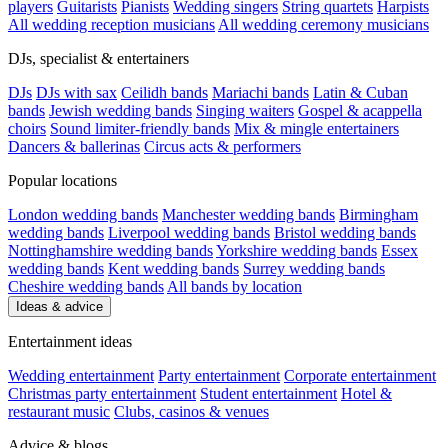
players
Guitarists
Pianists
Wedding singers
String quartets
Harpists
All wedding reception musicians
All wedding ceremony musicians
DJs, specialist & entertainers
DJs
DJs with sax
Ceilidh bands
Mariachi bands
Latin & Cuban
bands
Jewish wedding bands
Singing waiters
Gospel & acappella
choirs
Sound limiter-friendly bands
Mix & mingle entertainers
Dancers & ballerinas
Circus acts & performers
Popular locations
London wedding bands
Manchester wedding bands
Birmingham
wedding bands
Liverpool wedding bands
Bristol wedding bands
Nottinghamshire wedding bands
Yorkshire wedding bands
Essex
wedding bands
Kent wedding bands
Surrey wedding bands
Cheshire wedding bands
All bands by location
Ideas & advice
Entertainment ideas
Wedding entertainment
Party entertainment
Corporate entertainment
Christmas party entertainment
Student entertainment
Hotel &
restaurant music
Clubs, casinos & venues
Advice & blogs