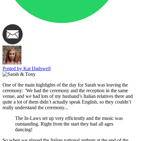
Posted by Kat Dadswell
One of the main highlights of the day for Sarah was leaving the
ceremony: ‘We had the ceremony and the reception in the same
venue, and we had lots of my husband’s Italian relatives there and
quite a lot of them didn’t actually speak English, so they couldn’t
really understand the ceremony...
The In-Laws set up very efficiently and the music was
outstanding. Right from the start they had all ages
dancing!
So when we played the Italian national anthem at the end of the