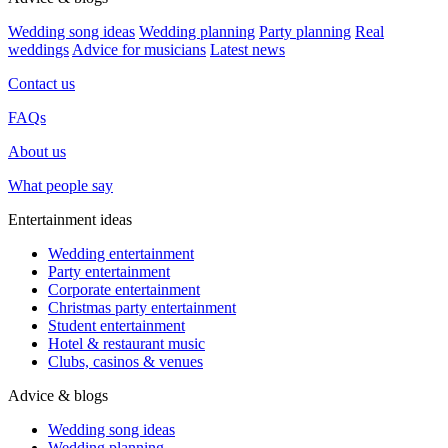
Wedding song ideas
Wedding planning
Party planning
Real
weddings
Advice for musicians
Latest news
Contact us
FAQs
About us
What people say
Entertainment ideas
Wedding entertainment
Party entertainment
Corporate entertainment
Christmas party entertainment
Student entertainment
Hotel & restaurant music
Clubs, casinos & venues
Advice & blogs
Wedding song ideas
Wedding planning