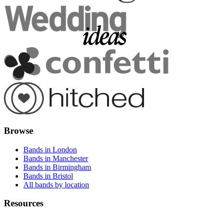
Browse
Bands in London
Bands in Manchester
Bands in Birmingham
Bands in Bristol
All bands by location
Resources