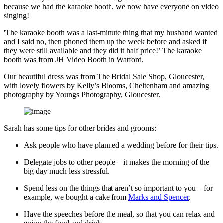
because we had the karaoke booth, we now have everyone on video
singing!
'The karaoke booth was a last-minute thing that my husband wanted
and I said no, then phoned them up the week before and asked if
they were still available and they did it half price!’ The karaoke
booth was from JH Video Booth in Watford.
Our beautiful dress was from The Bridal Sale Shop, Gloucester,
with lovely flowers by Kelly’s Blooms, Cheltenham and amazing
photography by Youngs Photography, Gloucester.
Sarah has some tips for other brides and grooms:
Ask people who have planned a wedding before for their tips.
Delegate jobs to other people – it makes the morning of the
big day much less stressful.
Spend less on the things that aren’t so important to you – for
example, we bought a cake from
Marks and Spencer
.
Have the speeches before the meal, so that you can relax and
enjoy the food and drink.