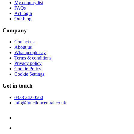
My enquiry list
FAQs
Act login
Our blog
Company
Contact us
About us
What people say
Terms & conditions
Privacy policy
Cookie Policy
Cookie Settings
Get in touch
0333 242 0560
info@functioncentral.co.uk