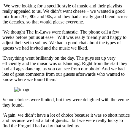
‘We were looking for a specific style of music and their playlists
really appealed to us. We didn’t want cheese – we wanted a good
mix from 70s, 80s and 90s, and they had a really good blend across
the decades, so that would please everyone.
'We thought The In-Laws were fantastic. The phone call a few
weeks before put us at ease - Will was really friendly and happy to
adjust their set to suit us. We had a good chat about the types of
guests we had invited and the music we liked.
'Everything went brilliantly on the day. The guys set up very
efficiently and the music was outstanding. Right from the start they
had all ages dancing, as you can see from our photo! And we had
lots of great comments from our guests afterwards who wanted to
know where we found them.'
Venue choices were limited, but they were delighted with the venue
they found.
‘Again, we didn’t have a lot of choice because it was so short notice
and because we had a lot of guests... but we were really lucky to
find the Frogmill had a day that suited us.