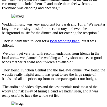
ceremony it included them all and made them feel welcome.
Everyone was clapping and cheering!’
Wedding music was very important for Sarah and Tony: ‘We spent a
long time choosing music for the ceremony and even the
background music for the dinner, and for entering the reception.’
They initially tried to look for a
local wedding band
, but it was
difficult.
'We didn’t get very far with recommendations from friends in the
local area... we planned the wedding at fairly short notice, so good
bands that we’d heard about weren’t available.’
They found Function Central and the In-Laws online. ‘We found the
website really helpful and it was great to see the large range of
bands and all the prices up front to compare against our budget.
'The audio and video clips and the testimonials took most of the
worry and risk away of hiring a band we hadn't seen, and it was
really useful to have the whole set list.’