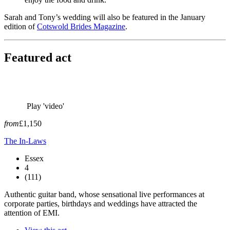
Sarah and Tony’s wedding will also be featured in the January
edition of
Cotswold Brides Magazine
.
Featured act
Play 'video'
from
£1,150
The In-Laws
Essex
4
(111)
Authentic guitar band, whose sensational live performances at
corporate parties, birthdays and weddings have attracted the
attention of EMI.