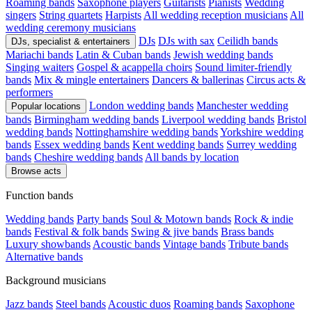
Roaming bands
Saxophone players
Guitarists
Pianists
Wedding
singers
String quartets
Harpists
All wedding reception musicians
All
wedding ceremony musicians
DJs
DJs with sax
Ceilidh bands
DJs, specialist & entertainers
Mariachi bands
Latin & Cuban bands
Jewish wedding bands
Singing waiters
Gospel & acappella choirs
Sound limiter-friendly
bands
Mix & mingle entertainers
Dancers & ballerinas
Circus acts &
performers
London wedding bands
Manchester wedding
Popular locations
bands
Birmingham wedding bands
Liverpool wedding bands
Bristol
wedding bands
Nottinghamshire wedding bands
Yorkshire wedding
bands
Essex wedding bands
Kent wedding bands
Surrey wedding
bands
Cheshire wedding bands
All bands by location
Browse acts
Function bands
Wedding bands
Party bands
Soul & Motown bands
Rock & indie
bands
Festival & folk bands
Swing & jive bands
Brass bands
Luxury showbands
Acoustic bands
Vintage bands
Tribute bands
Alternative bands
Background musicians
Jazz bands
Steel bands
Acoustic duos
Roaming bands
Saxophone