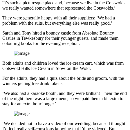
'It’s such a picturesque place and, because we live in the Cotswolds,
we really wanted somewhere that represented the Cotswolds.’
They were generally happy with all their suppliers: ‘We had a
problem with the suits, but everything else was really good.’
Sarah and Tony hired a bouncy castle from Absolute Bouncy
Castles in Tewkesbury for their younger guests, and made them
colouring books for the evening reception.
Both adults and children loved the ice-cream cart, which was from
Cotswold Hills Ice Cream in Stow-on-the-Wold.
For the adults, they had a quiz about the bride and groom, with the
winners getting free drink tokens.
‘We also had a karaoke booth, and they were brilliant – near the end
of the night there was a large queue, so we paid them a bit extra to
stay for an extra hour longer.’
‘We decided not to have a video of our wedding, because I thought
I’d feel really self-conscious knowing that I’d be videoed. But