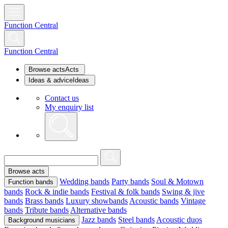
Function Central
Function Central
Browse acts
Acts
Ideas & advice
Ideas
Contact us
My enquiry list
Browse acts
Wedding bands
Party bands
Soul & Motown
Function bands
bands
Rock & indie bands
Festival & folk bands
Swing & jive
bands
Brass bands
Luxury showbands
Acoustic bands
Vintage
bands
Tribute bands
Alternative bands
Jazz bands
Steel bands
Acoustic duos
Background musicians