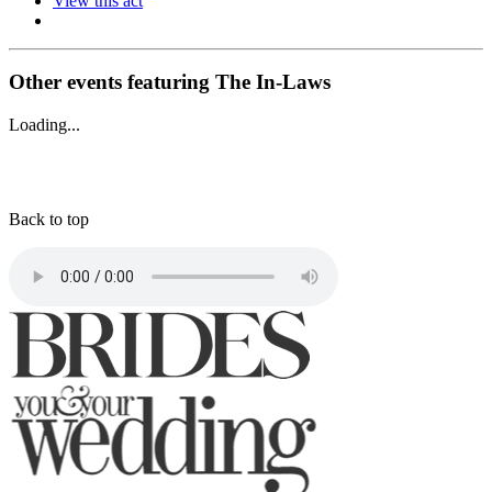
View this act
Other events featuring The In-Laws
Loading...
Back to top