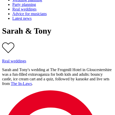
Party planning
Real weddings
Advice for musicians
Latest news
Sarah & Tony
Real weddings
Sarah and Tony's wedding at The Frogmill Hotel in Gloucestershire
was a fun-filled extravaganza for both kids and adults: bouncy
castle, ice cream cart and a quiz, followed by karaoke and live sets
from
The In-Laws
.