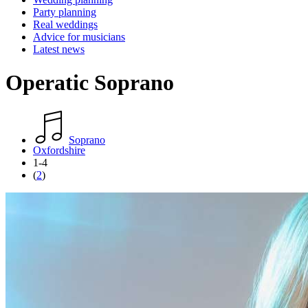
Party planning
Real weddings
Advice for musicians
Latest news
Operatic Soprano
Soprano
Oxfordshire
1-4
(
2
)