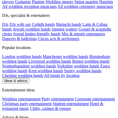
players
Guitarists
Pianists
Wedding singers
String quartets
Harpists
All wedding reception musicians
All wedding ceremony musicians
DJs, specialist & entertainers
DJs
DJs with sax
Ceilidh bands
Mariachi bands
Latin & Cuban
bands
Jewish wedding bands
Singing waiters
Gospel & acappella
choirs
Sound limiter-friendly bands
Mix & mingle entertainers
Dancers & ballerinas
Circus acts & performers
Popular locations
London wedding bands
Manchester wedding bands
Birmingham
wedding bands
Liverpool wedding bands
Bristol wedding bands
Nottinghamshire wedding bands
Yorkshire wedding bands
Essex
wedding bands
Kent wedding bands
Surrey wedding bands
Cheshire wedding bands
All bands by location
Ideas & advice
Entertainment ideas
Wedding entertainment
Party entertainment
Corporate entertainment
Christmas party entertainment
Student entertainment
Hotel &
restaurant music
Clubs, casinos & venues
Advice & blogs