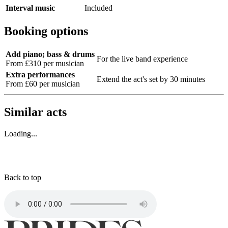
Interval music
Included
Booking options
Add piano; bass & drums
For the live band experience
From £310 per musician
Extra performances
Extend the act's set by 30 minutes
From £60 per musician
Similar acts
Loading...
Back to top