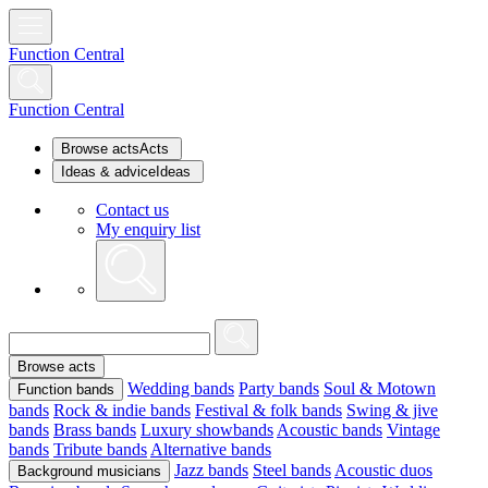
Function Central
Function Central
Browse acts
Acts
Ideas & advice
Ideas
Contact us
My enquiry list
Browse acts
Wedding bands
Party bands
Soul & Motown
Function bands
bands
Rock & indie bands
Festival & folk bands
Swing & jive
bands
Brass bands
Luxury showbands
Acoustic bands
Vintage
bands
Tribute bands
Alternative bands
Jazz bands
Steel bands
Acoustic duos
Background musicians