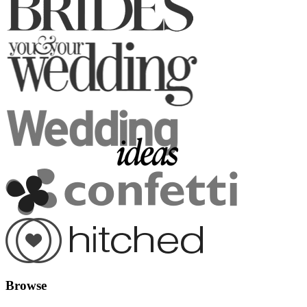
Browse