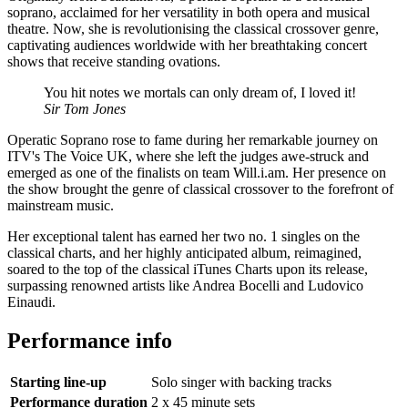
soprano, acclaimed for her versatility in both opera and musical
theatre. Now, she is revolutionising the classical crossover genre,
captivating audiences worldwide with her breathtaking concert
shows that receive standing ovations.
You hit notes we mortals can only dream of, I loved it!
Sir Tom Jones
Operatic Soprano rose to fame during her remarkable journey on
ITV's The Voice UK, where she left the judges awe-struck and
emerged as one of the finalists on team Will.i.am. Her presence on
the show brought the genre of classical crossover to the forefront of
mainstream music.
Her exceptional talent has earned her two no. 1 singles on the
classical charts, and her highly anticipated album, reimagined,
soared to the top of the classical iTunes Charts upon its release,
surpassing renowned artists like Andrea Bocelli and Ludovico
Einaudi.
Performance info
Starting line-up
Solo singer with backing tracks
Performance duration
2 x 45 minute sets