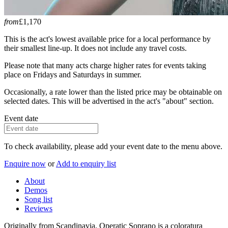
from
£1,170
This is the act's lowest available price for a local performance by
their smallest line-up. It does not include any travel costs.
Please note that many acts charge higher rates for events taking
place on Fridays and Saturdays in summer.
Occasionally, a rate lower than the listed price may be obtainable on
selected dates. This will be advertised in the act's "about" section.
Event date
To check availability, please add your event date to the menu above.
Enquire now
or
Add to enquiry list
About
Demos
Song list
Reviews
Originally from Scandinavia, Operatic Soprano is a coloratura