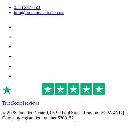
0333 242 0560
info@functioncentral.co.uk
TrustScore | reviews
© 2026 Function Central, 86-90 Paul Street, London, EC2A 4NE |
Company registration number 6308152 |