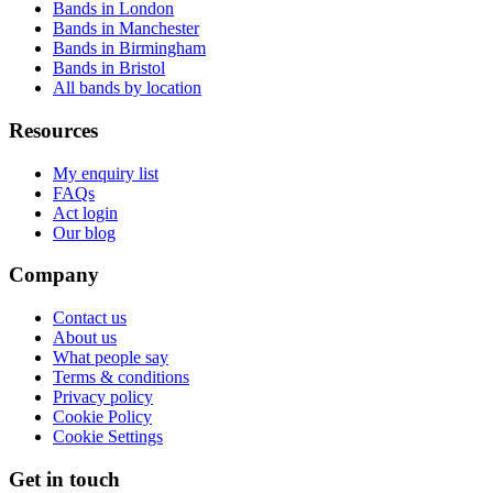
Bands in London
Bands in Manchester
Bands in Birmingham
Bands in Bristol
All bands by location
Resources
My enquiry list
FAQs
Act login
Our blog
Company
Contact us
About us
What people say
Terms & conditions
Privacy policy
Cookie Policy
Cookie Settings
Get in touch