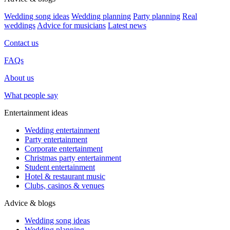
Wedding song ideas
Wedding planning
Party planning
Real
weddings
Advice for musicians
Latest news
Contact us
FAQs
About us
What people say
Entertainment ideas
Wedding entertainment
Party entertainment
Corporate entertainment
Christmas party entertainment
Student entertainment
Hotel & restaurant music
Clubs, casinos & venues
Advice & blogs
Wedding song ideas
Wedding planning