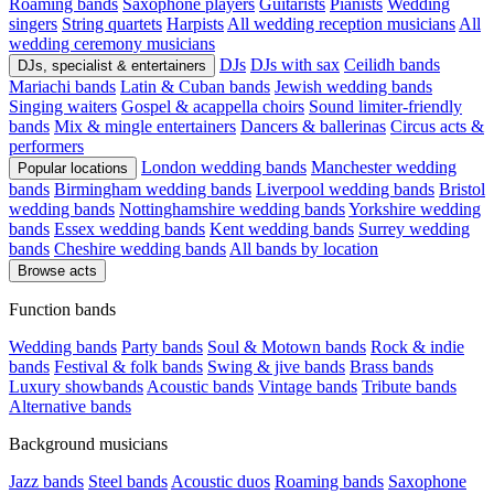
Roaming bands
Saxophone players
Guitarists
Pianists
Wedding
singers
String quartets
Harpists
All wedding reception musicians
All
wedding ceremony musicians
DJs
DJs with sax
Ceilidh bands
DJs, specialist & entertainers
Mariachi bands
Latin & Cuban bands
Jewish wedding bands
Singing waiters
Gospel & acappella choirs
Sound limiter-friendly
bands
Mix & mingle entertainers
Dancers & ballerinas
Circus acts &
performers
London wedding bands
Manchester wedding
Popular locations
bands
Birmingham wedding bands
Liverpool wedding bands
Bristol
wedding bands
Nottinghamshire wedding bands
Yorkshire wedding
bands
Essex wedding bands
Kent wedding bands
Surrey wedding
bands
Cheshire wedding bands
All bands by location
Browse acts
Function bands
Wedding bands
Party bands
Soul & Motown bands
Rock & indie
bands
Festival & folk bands
Swing & jive bands
Brass bands
Luxury showbands
Acoustic bands
Vintage bands
Tribute bands
Alternative bands
Background musicians
Jazz bands
Steel bands
Acoustic duos
Roaming bands
Saxophone