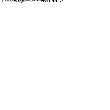
Company registration number 6308152 |