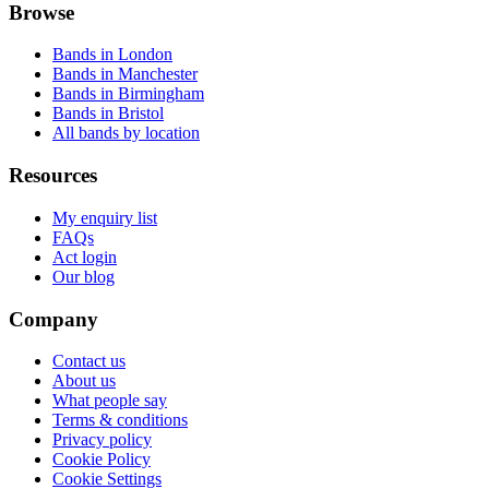
Browse
Bands in London
Bands in Manchester
Bands in Birmingham
Bands in Bristol
All bands by location
Resources
My enquiry list
FAQs
Act login
Our blog
Company
Contact us
About us
What people say
Terms & conditions
Privacy policy
Cookie Policy
Cookie Settings