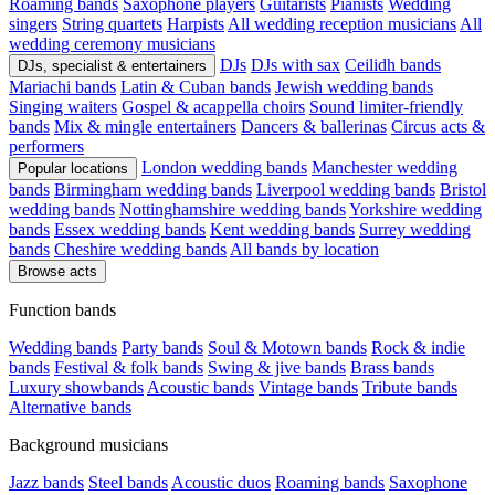
Roaming bands
Saxophone players
Guitarists
Pianists
Wedding
singers
String quartets
Harpists
All wedding reception musicians
All
wedding ceremony musicians
DJs
DJs with sax
Ceilidh bands
DJs, specialist & entertainers
Mariachi bands
Latin & Cuban bands
Jewish wedding bands
Singing waiters
Gospel & acappella choirs
Sound limiter-friendly
bands
Mix & mingle entertainers
Dancers & ballerinas
Circus acts &
performers
London wedding bands
Manchester wedding
Popular locations
bands
Birmingham wedding bands
Liverpool wedding bands
Bristol
wedding bands
Nottinghamshire wedding bands
Yorkshire wedding
bands
Essex wedding bands
Kent wedding bands
Surrey wedding
bands
Cheshire wedding bands
All bands by location
Browse acts
Function bands
Wedding bands
Party bands
Soul & Motown bands
Rock & indie
bands
Festival & folk bands
Swing & jive bands
Brass bands
Luxury showbands
Acoustic bands
Vintage bands
Tribute bands
Alternative bands
Background musicians
Jazz bands
Steel bands
Acoustic duos
Roaming bands
Saxophone