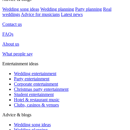
Wedding song ideas
Wedding planning
Party planning
Real
weddings
Advice for musicians
Latest news
Contact us
FAQs
About us
What people say
Entertainment ideas
Wedding entertainment
Party entertainment
Corporate entertainment
Christmas party entertainment
Student entertainment
Hotel & restaurant music
Clubs, casinos & venues
Advice & blogs
Wedding song ideas
Wedding planning