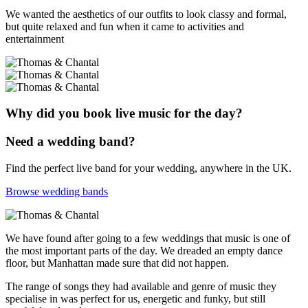
We wanted the aesthetics of our outfits to look classy and formal,
but quite relaxed and fun when it came to activities and
entertainment
Why did you book live music for the day?
Need a wedding band?
Find the perfect live band for your wedding, anywhere in the UK.
Browse wedding bands
We have found after going to a few weddings that music is one of
the most important parts of the day. We dreaded an empty dance
floor, but Manhattan made sure that did not happen.
The range of songs they had available and genre of music they
specialise in was perfect for us, energetic and funky, but still