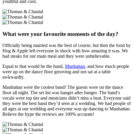
youthful and cool.
What were your favourite moments of the day?
Officially being married was the best of course, but then the food by
Hog & Apple left everyone in shock with how amazing it was. We
had steaks for our main meal and they were unbelievable.
Equal to that would be the band,
Manhattan
, and how much people
were up on the dance floor grooving and not sat at a table
awkwardly.
Manhattan were the coolest band! The guests were on the dance
floor all night. The set list was banger after banger. The band’s
vocals were top tier and musicians didn’t miss a beat. Everyone said
they were the best band they’d seen at a wedding. We had people of
all ages at our wedding and everyone was up dancing to Manhattan.
Believe the hype the reviews are 100% accurate!