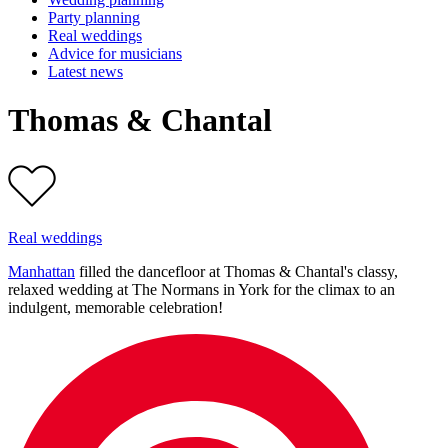
Party planning
Real weddings
Advice for musicians
Latest news
Thomas & Chantal
Real weddings
Manhattan
filled the dancefloor at Thomas & Chantal's classy,
relaxed wedding at The Normans in York for the climax to an
indulgent, memorable celebration!