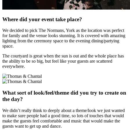
Where did your event take place?
We decided to pick The Normans, York as the location was perfect
for family and the venue looks stunning. It is covered with amazing
lighting from the ceremony space to the evening dining/partying
space.
The courtyard is great when the sun is out and the whole place has
the ability to be so big, but feel like your guests are scattered
everywhere.
What sort of look/feel/theme did you try to create on
the day?
We didn’t really think to deeply about a theme/look we just wanted
to make sure people had a good time, so lots of touches that would
make the guests feel comfortable and music that would make the
guests want to get up and dance.