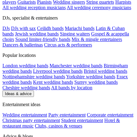
players
Guitarists
Pianists
Wedding singers
String quartets
Harpists
All wedding reception musicians
All wedding ceremony musicians
DJs, specialist & entertainers
DJs
DJs with sax
Ceilidh bands
Mariachi bands
Latin & Cuban
bands
Jewish wedding bands
Singing waiters
Gospel & acappella
choirs
Sound limiter-friendly bands
Mix & mingle entertainers
Dancers & ballerinas
Circus acts & performers
Popular locations
London wedding bands
Manchester wedding bands
Birmingham
wedding bands
Liverpool wedding bands
Bristol wedding bands
Nottinghamshire wedding bands
Yorkshire wedding bands
Essex
wedding bands
Kent wedding bands
Surrey wedding bands
Cheshire wedding bands
All bands by location
Ideas & advice
Entertainment ideas
Wedding entertainment
Party entertainment
Corporate entertainment
Christmas party entertainment
Student entertainment
Hotel &
restaurant music
Clubs, casinos & venues
Advice & blogs