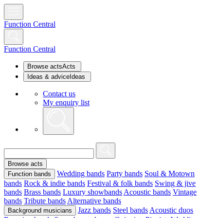
Function Central
Function Central
Browse acts
Acts
Ideas & advice
Ideas
Contact us
My enquiry list
Browse acts
Wedding bands
Party bands
Soul & Motown
Function bands
bands
Rock & indie bands
Festival & folk bands
Swing & jive
bands
Brass bands
Luxury showbands
Acoustic bands
Vintage
bands
Tribute bands
Alternative bands
Jazz bands
Steel bands
Acoustic duos
Background musicians