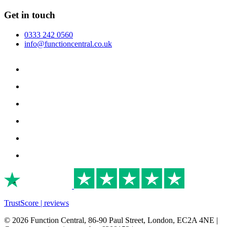
Get in touch
0333 242 0560
info@functioncentral.co.uk
TrustScore | reviews
© 2026 Function Central, 86-90 Paul Street, London, EC2A 4NE |