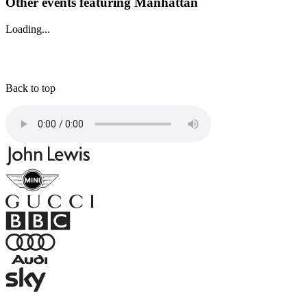
Other events featuring Manhattan
Loading...
Back to top