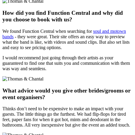
How did you find Function Central and why did
you choose to book with us?
We found Function Central when searching for
soul and motown
bands
- they were great. Their site offers an easy way to preview
what the band is like, with videos and sound clips. But also set lists
and easy to see pricing options.
I would recommend just going through their artists as your
guaranteed to find one that suits you and communication with them
was way and seamless.
What advice would you give other brides/grooms or
event organisers?
Thinks don’t need to be expensive to make an impact with your
guests. The little things go the furthest. We had flip-flops for tired
feet, paper fans for when it got hot, mints and deodorant in the
bathrooms. All very inexpensive but give the event an added touch.