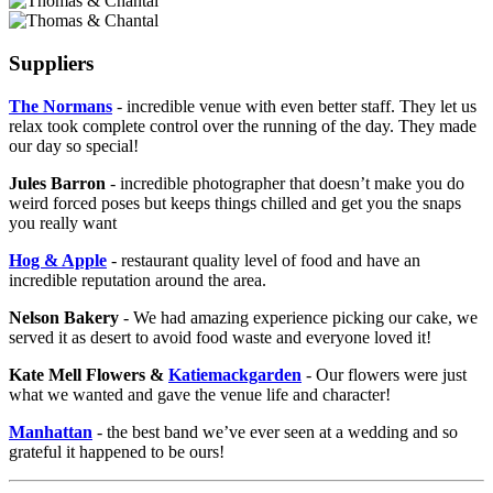
Suppliers
The Normans
- incredible venue with even better staff. They let us
relax took complete control over the running of the day. They made
our day so special!
Jules Barron
- incredible photographer that doesn’t make you do
weird forced poses but keeps things chilled and get you the snaps
you really want
Hog & Apple
- restaurant quality level of food and have an
incredible reputation around the area.
Nelson Bakery
- We had amazing experience picking our cake, we
served it as desert to avoid food waste and everyone loved it!
Kate Mell Flowers &
Katiemackgarden
- Our flowers were just
what we wanted and gave the venue life and character!
Manhattan
- the best band we’ve ever seen at a wedding and so
grateful it happened to be ours!