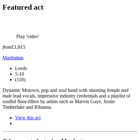
Featured act
Play 'video'
from
£1,815
Manhattan
Leeds
5-10
(118)
Dynamic Motown, pop and soul band with stunning female and
male lead vocals, impressive industry credentials and a playlist of
soulful floor-fillers by artists such as Marvin Gaye, Justin
Timberlake and Rihanna.
View this act