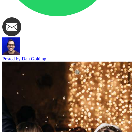
Posted by Dan Golding