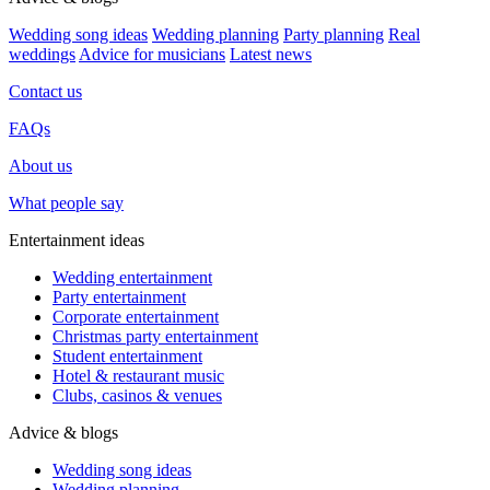
Wedding song ideas
Wedding planning
Party planning
Real
weddings
Advice for musicians
Latest news
Contact us
FAQs
About us
What people say
Entertainment ideas
Wedding entertainment
Party entertainment
Corporate entertainment
Christmas party entertainment
Student entertainment
Hotel & restaurant music
Clubs, casinos & venues
Advice & blogs
Wedding song ideas
Wedding planning