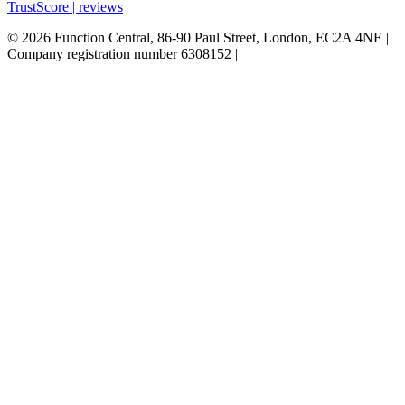
TrustScore | reviews
© 2026 Function Central, 86-90 Paul Street, London, EC2A 4NE |
Company registration number 6308152 |