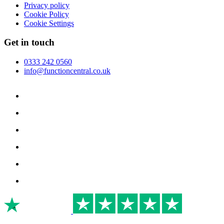
Privacy policy
Cookie Policy
Cookie Settings
Get in touch
0333 242 0560
info@functioncentral.co.uk