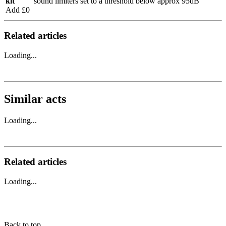
kit
sound limiters set to a threshold below approx 95dB
Add £0
Related articles
Loading...
Similar acts
Loading...
Related articles
Loading...
Back to top