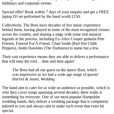
birthdays and corporate events.
Special offer! Book within 7 days of your enquiry and get a FREE
laptop DJ set performed by the band worth £150.
Collectively, The Bees have decades of live music experience
behind them, having played in some of the most recognised venues
across the country, and sharing a stage with some real musical
legends in the process, including Ex-Alice Cooper guitarist Pete
Friesen, Funeral For A Friend, Chad Smith (Red Hot Chilli
Peppers), Justin Hawkins (The Darkness) to name but a few.
Their vast experience means they are able to deliver a performance
that will raise the roof… time and time again!
The Bees had all our guest on the dance floor, which
was impressive as we had a wide age range of guests!
Harriet & Jason, Wedding
The band aim to cater for as wide an audience as possible, which is
why they cover songs spanning several decades; there really is
something for everyone. One of our most popular Hampshire
wedding bands, they deliver a wedding package that is completely
tailored to you and always aim to make each event that extra bit
special.