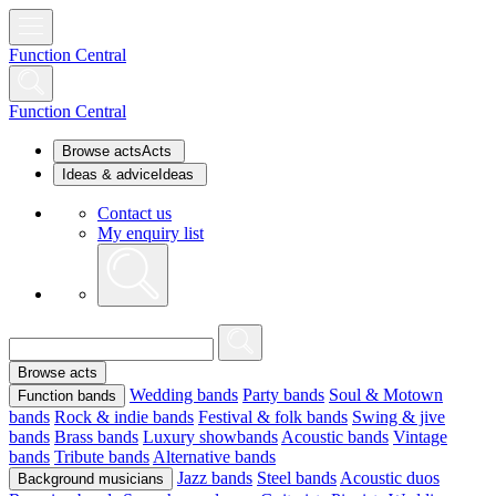
Function Central
Function Central
Browse acts
Acts
Ideas & advice
Ideas
Contact us
My enquiry list
Browse acts
Wedding bands
Party bands
Soul & Motown
Function bands
bands
Rock & indie bands
Festival & folk bands
Swing & jive
bands
Brass bands
Luxury showbands
Acoustic bands
Vintage
bands
Tribute bands
Alternative bands
Jazz bands
Steel bands
Acoustic duos
Background musicians