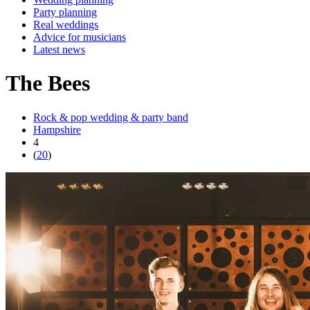
Party planning
Real weddings
Advice for musicians
Latest news
The Bees
Rock & pop wedding & party band
Hampshire
4
(
20
)