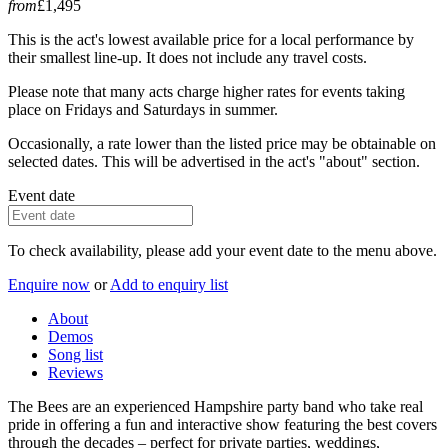
from
£1,495
This is the act's lowest available price for a local performance by
their smallest line-up. It does not include any travel costs.
Please note that many acts charge higher rates for events taking
place on Fridays and Saturdays in summer.
Occasionally, a rate lower than the listed price may be obtainable on
selected dates. This will be advertised in the act's "about" section.
Event date
To check availability, please add your event date to the menu above.
Enquire now
or
Add to enquiry list
About
Demos
Song list
Reviews
The Bees are an experienced Hampshire party band who take real
pride in offering a fun and interactive show featuring the best covers
through the decades – perfect for private parties, weddings,