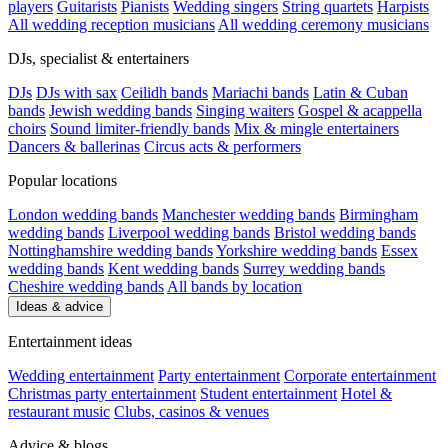
players
Guitarists
Pianists
Wedding singers
String quartets
Harpists
All wedding reception musicians
All wedding ceremony musicians
DJs, specialist & entertainers
DJs
DJs with sax
Ceilidh bands
Mariachi bands
Latin & Cuban
bands
Jewish wedding bands
Singing waiters
Gospel & acappella
choirs
Sound limiter-friendly bands
Mix & mingle entertainers
Dancers & ballerinas
Circus acts & performers
Popular locations
London wedding bands
Manchester wedding bands
Birmingham
wedding bands
Liverpool wedding bands
Bristol wedding bands
Nottinghamshire wedding bands
Yorkshire wedding bands
Essex
wedding bands
Kent wedding bands
Surrey wedding bands
Cheshire wedding bands
All bands by location
Ideas & advice
Entertainment ideas
Wedding entertainment
Party entertainment
Corporate entertainment
Christmas party entertainment
Student entertainment
Hotel &
restaurant music
Clubs, casinos & venues
Advice & blogs