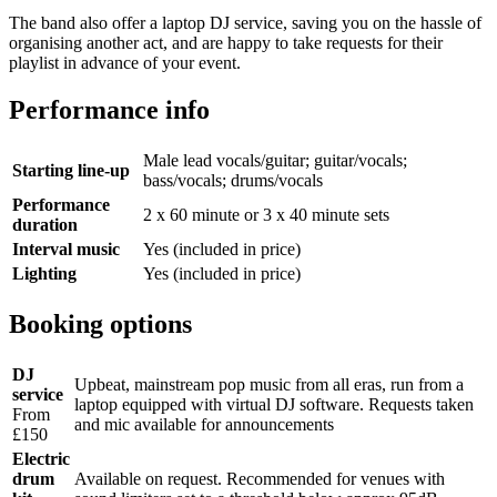
The band also offer a laptop DJ service, saving you on the hassle of
organising another act, and are happy to take requests for their
playlist in advance of your event.
Performance info
Male lead vocals/guitar; guitar/vocals;
Starting line-up
bass/vocals; drums/vocals
Performance
2 x 60 minute or 3 x 40 minute sets
duration
Interval music
Yes (included in price)
Lighting
Yes (included in price)
Booking options
DJ
Upbeat, mainstream pop music from all eras, run from a
service
laptop equipped with virtual DJ software. Requests taken
From
and mic available for announcements
£150
Electric
drum
Available on request. Recommended for venues with