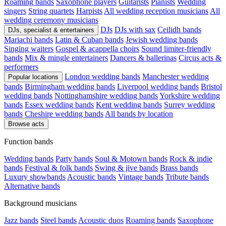
Roaming bands
Saxophone players
Guitarists
Pianists
Wedding
singers
String quartets
Harpists
All wedding reception musicians
All
wedding ceremony musicians
DJs
DJs with sax
Ceilidh bands
DJs, specialist & entertainers
Mariachi bands
Latin & Cuban bands
Jewish wedding bands
Singing waiters
Gospel & acappella choirs
Sound limiter-friendly
bands
Mix & mingle entertainers
Dancers & ballerinas
Circus acts &
performers
London wedding bands
Manchester wedding
Popular locations
bands
Birmingham wedding bands
Liverpool wedding bands
Bristol
wedding bands
Nottinghamshire wedding bands
Yorkshire wedding
bands
Essex wedding bands
Kent wedding bands
Surrey wedding
bands
Cheshire wedding bands
All bands by location
Browse acts
Function bands
Wedding bands
Party bands
Soul & Motown bands
Rock & indie
bands
Festival & folk bands
Swing & jive bands
Brass bands
Luxury showbands
Acoustic bands
Vintage bands
Tribute bands
Alternative bands
Background musicians
Jazz bands
Steel bands
Acoustic duos
Roaming bands
Saxophone