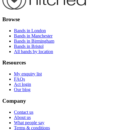
Browse
Bands in London
Bands in Manchester
Bands in Birmingham
Bands in Bristol
All bands by location
Resources
My enquiry list
FAQs
Act login
Our blog
Company
Contact us
About us
What people say
Terms & conditions