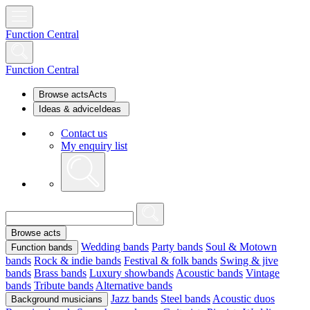
Function Central
Function Central
Browse acts
Acts
Ideas & advice
Ideas
Contact us
My enquiry list
Browse acts
Wedding bands
Party bands
Soul & Motown
Function bands
bands
Rock & indie bands
Festival & folk bands
Swing & jive
bands
Brass bands
Luxury showbands
Acoustic bands
Vintage
bands
Tribute bands
Alternative bands
Jazz bands
Steel bands
Acoustic duos
Background musicians