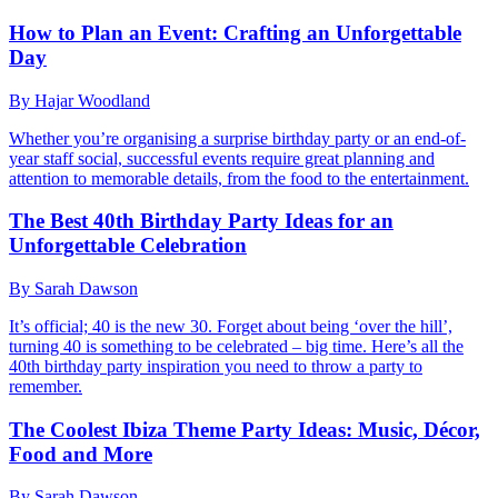
How to Plan an Event: Crafting an Unforgettable
Day
By Hajar Woodland
Whether you’re organising a surprise birthday party or an end-of-
year staff social, successful events require great planning and
attention to memorable details, from the food to the entertainment.
The Best 40th Birthday Party Ideas for an
Unforgettable Celebration
By Sarah Dawson
It’s official; 40 is the new 30. Forget about being ‘over the hill’,
turning 40 is something to be celebrated – big time. Here’s all the
40th birthday party inspiration you need to throw a party to
remember.
The Coolest Ibiza Theme Party Ideas: Music, Décor,
Food and More
By Sarah Dawson