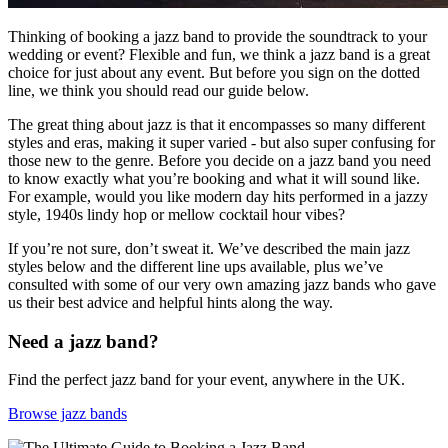
Thinking of booking a jazz band to provide the soundtrack to your
wedding or event? Flexible and fun, we think a jazz band is a great
choice for just about any event. But before you sign on the dotted
line, we think you should read our guide below.
The great thing about jazz is that it encompasses so many different
styles and eras, making it super varied - but also super confusing for
those new to the genre. Before you decide on a jazz band you need
to know exactly what you’re booking and what it will sound like.
For example, would you like modern day hits performed in a jazzy
style, 1940s lindy hop or mellow cocktail hour vibes?
If you’re not sure, don’t sweat it. We’ve described the main jazz
styles below and the different line ups available, plus we’ve
consulted with some of our very own amazing jazz bands who gave
us their best advice and helpful hints along the way.
Need a jazz band?
Find the perfect jazz band for your event, anywhere in the UK.
Browse jazz bands