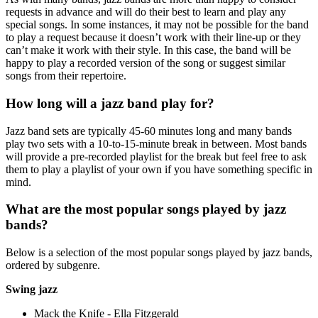
requests in advance and will do their best to learn and play any
special songs. In some instances, it may not be possible for the band
to play a request because it doesn’t work with their line-up or they
can’t make it work with their style. In this case, the band will be
happy to play a recorded version of the song or suggest similar
songs from their repertoire.
How long will a jazz band play for?
Jazz band sets are typically 45-60 minutes long and many bands
play two sets with a 10-to-15-minute break in between. Most bands
will provide a pre-recorded playlist for the break but feel free to ask
them to play a playlist of your own if you have something specific in
mind.
What are the most popular songs played by jazz
bands?
Below is a selection of the most popular songs played by jazz bands,
ordered by subgenre.
Swing jazz
Mack the Knife - Ella Fitzgerald