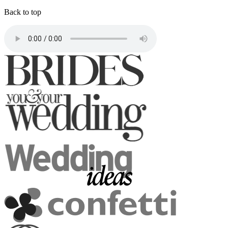
Back to top