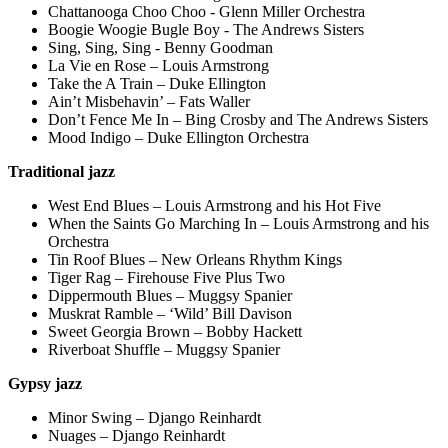
Chattanooga Choo Choo - Glenn Miller Orchestra
Boogie Woogie Bugle Boy - The Andrews Sisters
Sing, Sing, Sing - Benny Goodman
La Vie en Rose – Louis Armstrong
Take the A Train – Duke Ellington
Ain’t Misbehavin’ – Fats Waller
Don’t Fence Me In – Bing Crosby and The Andrews Sisters
Mood Indigo – Duke Ellington Orchestra
Traditional jazz
West End Blues – Louis Armstrong and his Hot Five
When the Saints Go Marching In – Louis Armstrong and his
Orchestra
Tin Roof Blues – New Orleans Rhythm Kings
Tiger Rag – Firehouse Five Plus Two
Dippermouth Blues – Muggsy Spanier
Muskrat Ramble – ‘Wild’ Bill Davison
Sweet Georgia Brown – Bobby Hackett
Riverboat Shuffle – Muggsy Spanier
Gypsy jazz
Minor Swing – Django Reinhardt
Nuages – Django Reinhardt