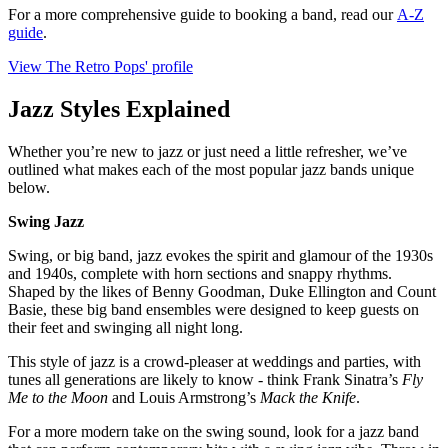
For a more comprehensive guide to booking a band, read our
A-Z
guide
.
View The Retro Pops' profile
Jazz Styles Explained
Whether you’re new to jazz or just need a little refresher, we’ve
outlined what makes each of the most popular jazz bands unique
below.
Swing Jazz
Swing, or big band, jazz evokes the spirit and glamour of the 1930s
and 1940s, complete with horn sections and snappy rhythms.
Shaped by the likes of Benny Goodman, Duke Ellington and Count
Basie, these big band ensembles were designed to keep guests on
their feet and swinging all night long.
This style of jazz is a crowd‑pleaser at weddings and parties, with
tunes all generations are likely to know - think Frank Sinatra’s
Fly
Me to the Moon
and Louis Armstrong’s
Mack the Knife
.
For a more modern take on the swing sound, look for a jazz band