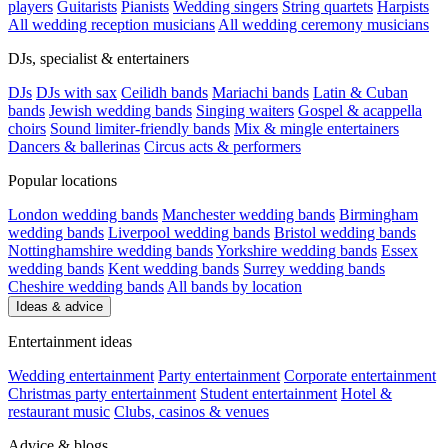
players
Guitarists
Pianists
Wedding singers
String quartets
Harpists
All wedding reception musicians
All wedding ceremony musicians
DJs, specialist & entertainers
DJs
DJs with sax
Ceilidh bands
Mariachi bands
Latin & Cuban
bands
Jewish wedding bands
Singing waiters
Gospel & acappella
choirs
Sound limiter-friendly bands
Mix & mingle entertainers
Dancers & ballerinas
Circus acts & performers
Popular locations
London wedding bands
Manchester wedding bands
Birmingham
wedding bands
Liverpool wedding bands
Bristol wedding bands
Nottinghamshire wedding bands
Yorkshire wedding bands
Essex
wedding bands
Kent wedding bands
Surrey wedding bands
Cheshire wedding bands
All bands by location
Ideas & advice
Entertainment ideas
Wedding entertainment
Party entertainment
Corporate entertainment
Christmas party entertainment
Student entertainment
Hotel &
restaurant music
Clubs, casinos & venues
Advice & blogs