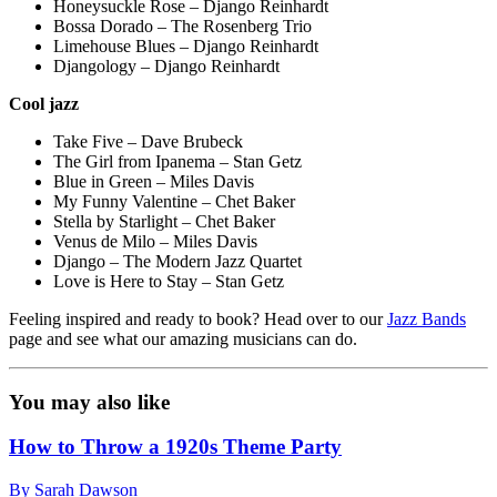
Honeysuckle Rose – Django Reinhardt
Bossa Dorado – The Rosenberg Trio
Limehouse Blues – Django Reinhardt
Djangology – Django Reinhardt
Cool jazz
Take Five – Dave Brubeck
The Girl from Ipanema – Stan Getz
Blue in Green – Miles Davis
My Funny Valentine – Chet Baker
Stella by Starlight – Chet Baker
Venus de Milo – Miles Davis
Django – The Modern Jazz Quartet
Love is Here to Stay – Stan Getz
Feeling inspired and ready to book? Head over to our
Jazz Bands
page and see what our amazing musicians can do.
You may also like
How to Throw a 1920s Theme Party
By Sarah Dawson