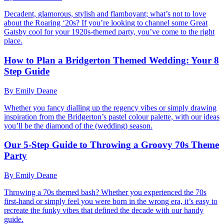
Decadent, glamorous, stylish and flamboyant; what’s not to love
about the Roaring ‘20s? If you’re looking to channel some Great
Gatsby cool for your 1920s-themed party, you’ve come to the right
place.
How to Plan a Bridgerton Themed Wedding: Your 8
Step Guide
By Emily Deane
Whether you fancy dialling up the regency vibes or simply drawing
inspiration from the Bridgerton’s pastel colour palette, with our ideas
you’ll be the diamond of the (wedding) season.
Our 5-Step Guide to Throwing a Groovy 70s Theme
Party
By Emily Deane
Throwing a 70s themed bash? Whether you experienced the 70s
first-hand or simply feel you were born in the wrong era, it’s easy to
recreate the funky vibes that defined the decade with our handy
guide.