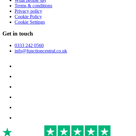
What people say
Terms & conditions
Privacy policy
Cookie Policy
Cookie Settings
Get in touch
0333 242 0560
info@functioncentral.co.uk