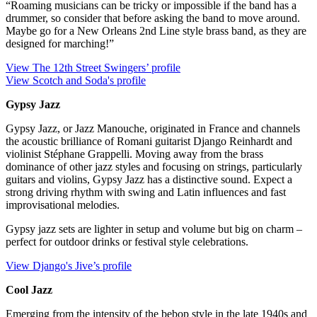
“Roaming musicians can be tricky or impossible if the band has a
drummer, so consider that before asking the band to move around.
Maybe go for a New Orleans 2nd Line style brass band, as they are
designed for marching!”
View The 12th Street Swingers’ profile
View Scotch and Soda's profile
Gypsy Jazz
Gypsy Jazz, or Jazz Manouche, originated in France and channels
the acoustic brilliance of Romani guitarist Django Reinhardt and
violinist Stéphane Grappelli. Moving away from the brass
dominance of other jazz styles and focusing on strings, particularly
guitars and violins, Gypsy Jazz has a distinctive sound. Expect a
strong driving rhythm with swing and Latin influences and fast
improvisational melodies.
Gypsy jazz sets are lighter in setup and volume but big on charm –
perfect for outdoor drinks or festival style celebrations.
View Django's Jive’s profile
Cool Jazz
Emerging from the intensity of the bebop style in the late 1940s and