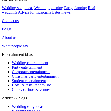
Wedding song ideas
Wedding planning
Party planning
Real
weddings
Advice for musicians
Latest news
Contact us
FAQs
About us
What people say
Entertainment ideas
Wedding entertainment
Party entertainment
Corporate entertainment
Christmas party entertainment
Student entertainment
Hotel & restaurant music
Clubs, casinos & venues
Advice & blogs
Wedding song ideas
Wedding planning