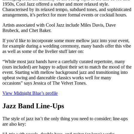
1950s, Cool Jazz offered a softer and more relaxed style.
Characterised by its relaxed tempo, subdued tones, and sophisticated
arrangements, it’s perfect for more formal events or cocktail hours.
Artists associated with Cool Jazz include Miles Davis, Dave
Brubeck, and Chet Baker.
If you’d like to incorporate some more mellow jazz into your event,
for example during a wedding ceremony, many bands offer this vibe
as well as some of the livelier stuff later on:
“While most jazz bands have a carefully curated repertoire, many
(ours included) are happy to adjust their set to match the mood of the
event. Starting with mellow background jazz and transitioning into
upbeat swing and danceable classics works well for many
occasions” says Jessica of The Velvet Tones.
View Midnight Blue’s profile
Jazz Band Line-Ups
The style of jazz isn’t the only thing you need to consider; line-ups
are also key: