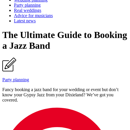
Party planning
Real weddings
Advice for musicians
Latest news
The Ultimate Guide to Booking
a Jazz Band
Party planning
Fancy booking a jazz band for your wedding or event but don’t
know your Gypsy Jazz from your Dixieland? We’ve got you
covered.