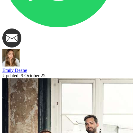
Emily Deane
Updated:
9 October 25