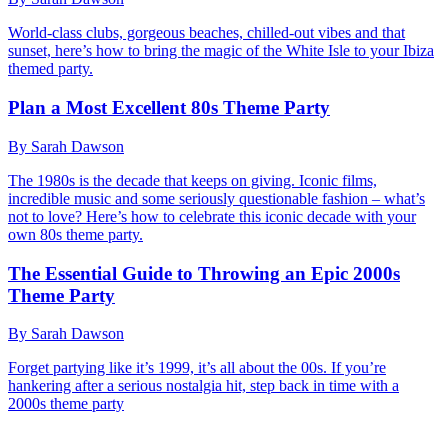
World-class clubs, gorgeous beaches, chilled-out vibes and that
sunset, here’s how to bring the magic of the White Isle to your Ibiza
themed party.
Plan a Most Excellent 80s Theme Party
By Sarah Dawson
The 1980s is the decade that keeps on giving. Iconic films,
incredible music and some seriously questionable fashion – what’s
not to love? Here’s how to celebrate this iconic decade with your
own 80s theme party.
The Essential Guide to Throwing an Epic 2000s
Theme Party
By Sarah Dawson
Forget partying like it’s 1999, it’s all about the 00s. If you’re
hankering after a serious nostalgia hit, step back in time with a
2000s theme party