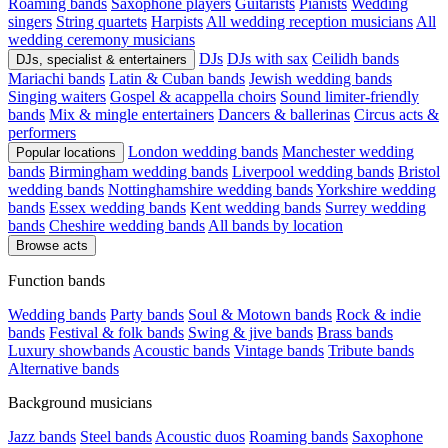
Roaming bands
Saxophone players
Guitarists
Pianists
Wedding
singers
String quartets
Harpists
All wedding reception musicians
All
wedding ceremony musicians
DJs
DJs with sax
Ceilidh bands
DJs, specialist & entertainers
Mariachi bands
Latin & Cuban bands
Jewish wedding bands
Singing waiters
Gospel & acappella choirs
Sound limiter-friendly
bands
Mix & mingle entertainers
Dancers & ballerinas
Circus acts &
performers
London wedding bands
Manchester wedding
Popular locations
bands
Birmingham wedding bands
Liverpool wedding bands
Bristol
wedding bands
Nottinghamshire wedding bands
Yorkshire wedding
bands
Essex wedding bands
Kent wedding bands
Surrey wedding
bands
Cheshire wedding bands
All bands by location
Browse acts
Function bands
Wedding bands
Party bands
Soul & Motown bands
Rock & indie
bands
Festival & folk bands
Swing & jive bands
Brass bands
Luxury showbands
Acoustic bands
Vintage bands
Tribute bands
Alternative bands
Background musicians
Jazz bands
Steel bands
Acoustic duos
Roaming bands
Saxophone