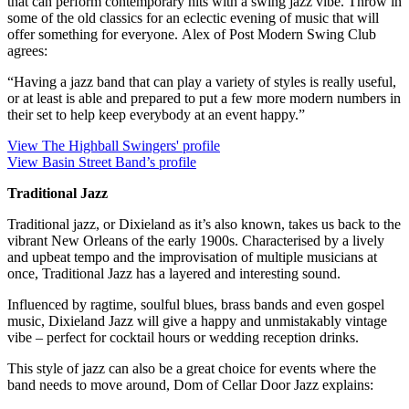
that can perform contemporary hits with a swing jazz vibe. Throw in
some of the old classics for an eclectic evening of music that will
offer something for everyone. Alex of Post Modern Swing Club
agrees:
“Having a jazz band that can play a variety of styles is really useful,
or at least is able and prepared to put a few more modern numbers in
their set to help keep everybody at an event happy.”
View The Highball Swingers' profile
View Basin Street Band’s profile
Traditional Jazz
Traditional jazz, or Dixieland as it’s also known, takes us back to the
vibrant New Orleans of the early 1900s. Characterised by a lively
and upbeat tempo and the improvisation of multiple musicians at
once, Traditional Jazz has a layered and interesting sound.
Influenced by ragtime, soulful blues, brass bands and even gospel
music, Dixieland Jazz will give a happy and unmistakably vintage
vibe – perfect for cocktail hours or wedding reception drinks.
This style of jazz can also be a great choice for events where the
band needs to move around, Dom of Cellar Door Jazz explains: