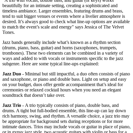
“A trio with vocals, double bass, and guitar (or keys) works
beautifully for an intimate setting, creating a sophisticated and
timeless ambiance. Larger ensembles, featuring drums and brass,
tend to suit bigger venues or events where a livelier atmosphere is
desired. It’s always good to check what line-up options are available
to match the event’s scale and energy" says Jessica of The Velvet
Tones.
Jazz bands generally include what’s known as a rhythm section
(drums, piano, bass, guitar) and horns (saxophones, trumpets,
trombones). These two elements can be combined in a variety of
ways and added to with vocals or instruments specific to the jazz
subgenre. Here are some typical line-ups explained:
Jazz Duo -
Minimal but still impactful, a duo often consists of piano
and saxophone, or piano and double bass. Light on setup and easy
on your budget, duos offer gentle accompaniment that’s ideal for
ceremonies or relaxed cocktail hours when you need an elegant
soundtrack that doesn’t take over.
Jazz Trio -
A trio typically consists of piano, double bass, and
drums. A tight but full‑bodied ensemble, this line-up can lay down
rich harmony, swing, and rhythm. A versatile choice, a jazz trio may
be appropriate for background sets during receptions or for more
intimate dances. Trios may include vocals or guitar in place of piano,
or in gypsy jazz style, two acoustic guitars with violin or bass for a