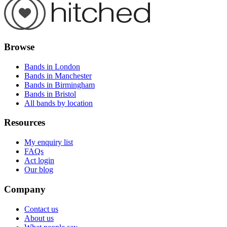
Browse
Bands in London
Bands in Manchester
Bands in Birmingham
Bands in Bristol
All bands by location
Resources
My enquiry list
FAQs
Act login
Our blog
Company
Contact us
About us