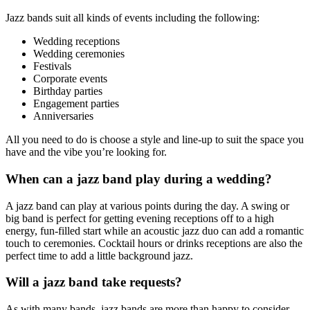
Jazz bands suit all kinds of events including the following:
Wedding receptions
Wedding ceremonies
Festivals
Corporate events
Birthday parties
Engagement parties
Anniversaries
All you need to do is choose a style and line-up to suit the space you
have and the vibe you’re looking for.
When can a jazz band play during a wedding?
A jazz band can play at various points during the day. A swing or
big band is perfect for getting evening receptions off to a high
energy, fun-filled start while an acoustic jazz duo can add a romantic
touch to ceremonies. Cocktail hours or drinks receptions are also the
perfect time to add a little background jazz.
Will a jazz band take requests?
As with many bands, jazz bands are more than happy to consider