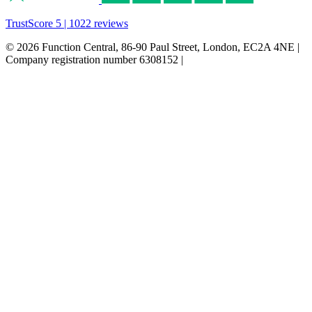
TrustScore 5 | 1022 reviews
© 2026 Function Central, 86-90 Paul Street, London, EC2A 4NE |
Company registration number 6308152 |