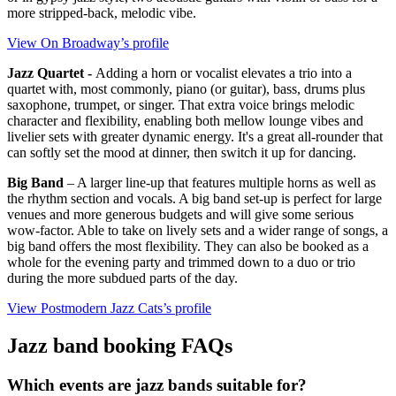
more stripped‑back, melodic vibe.
View On Broadway’s profile
Jazz Quartet -
Adding a horn or vocalist elevates a trio into a
quartet with, most commonly, piano (or guitar), bass, drums plus
saxophone, trumpet, or singer. That extra voice brings melodic
character and flexibility, enabling both mellow lounge vibes and
livelier sets with greater dynamic energy. It's a great all‑rounder that
can softly set the mood at dinner, then switch it up for dancing.
Big Band
– A larger line-up that features multiple horns as well as
the rhythm section and vocals. A big band set-up is perfect for large
venues and more generous budgets and will give some serious
wow-factor. Able to take on lively sets and a wider range of songs, a
big band offers the most flexibility. They can also be booked as a
whole for the evening party and trimmed down to a duo or trio
during the more subdued parts of the day.
View Postmodern Jazz Cats’s profile
Jazz band booking FAQs
Which events are jazz bands suitable for?