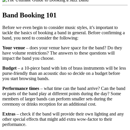
Band Booking 101
Before we even begin to consider music styles, it’s important to
tackle the basics of booking a band in general. Before confirming a
band, you need to consider the following:
Your venue
– does your venue have space for the band? Do they
have volume restrictions? The answers to these questions will
impact the band you choose.
Budget
– a 10-piece band with lots of brass instruments will be less
purse-friendly than an acoustic duo so decide on a budget before
you start browsing bands.
Performance times
– what time can the band arrive? Can the band
or parts of the band play at different points during the day? Some
members of larger bands can perform smaller sets during the
ceremony or drinks reception for an additional cost.
Extras
– check if the band will provide their own lighting and any
other special effects that might add extra wow-factor to their
performance.