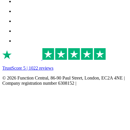
TrustScore 5 | 1022 reviews
© 2026 Function Central, 86-90 Paul Street, London, EC2A 4NE |
Company registration number 6308152 |