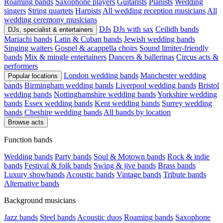
Roaming bands
Saxophone players
Guitarists
Pianists
Wedding
singers
String quartets
Harpists
All wedding reception musicians
All
wedding ceremony musicians
DJs
DJs with sax
Ceilidh bands
DJs, specialist & entertainers
Mariachi bands
Latin & Cuban bands
Jewish wedding bands
Singing waiters
Gospel & acappella choirs
Sound limiter-friendly
bands
Mix & mingle entertainers
Dancers & ballerinas
Circus acts &
performers
London wedding bands
Manchester wedding
Popular locations
bands
Birmingham wedding bands
Liverpool wedding bands
Bristol
wedding bands
Nottinghamshire wedding bands
Yorkshire wedding
bands
Essex wedding bands
Kent wedding bands
Surrey wedding
bands
Cheshire wedding bands
All bands by location
Browse acts
Function bands
Wedding bands
Party bands
Soul & Motown bands
Rock & indie
bands
Festival & folk bands
Swing & jive bands
Brass bands
Luxury showbands
Acoustic bands
Vintage bands
Tribute bands
Alternative bands
Background musicians
Jazz bands
Steel bands
Acoustic duos
Roaming bands
Saxophone