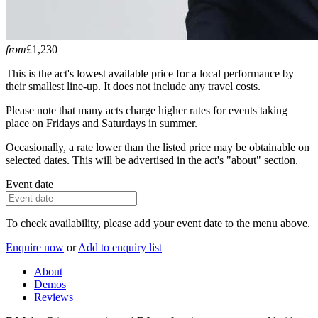
from
£1,230
This is the act's lowest available price for a local performance by
their smallest line-up. It does not include any travel costs.
Please note that many acts charge higher rates for events taking
place on Fridays and Saturdays in summer.
Occasionally, a rate lower than the listed price may be obtainable on
selected dates. This will be advertised in the act's "about" section.
Event date
To check availability, please add your event date to the menu above.
Enquire now
or
Add to enquiry list
About
Demos
Reviews