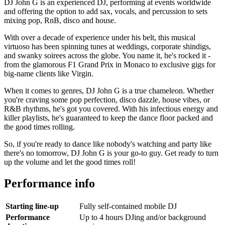
DJ John G is an experienced DJ, performing at events worldwide
and offering the option to add sax, vocals, and percussion to sets
mixing pop, RnB, disco and house.
With over a decade of experience under his belt, this musical
virtuoso has been spinning tunes at weddings, corporate shindigs,
and swanky soirees across the globe. You name it, he's rocked it -
from the glamorous F1 Grand Prix in Monaco to exclusive gigs for
big-name clients like Virgin.
When it comes to genres, DJ John G is a true chameleon. Whether
you're craving some pop perfection, disco dazzle, house vibes, or
R&B rhythms, he's got you covered. With his infectious energy and
killer playlists, he's guaranteed to keep the dance floor packed and
the good times rolling.
So, if you're ready to dance like nobody's watching and party like
there's no tomorrow, DJ John G is your go-to guy. Get ready to turn
up the volume and let the good times roll!
Performance info
Starting line-up
Fully self-contained mobile DJ
Performance
Up to 4 hours DJing and/or background