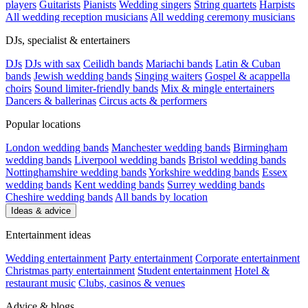
players
Guitarists
Pianists
Wedding singers
String quartets
Harpists
All wedding reception musicians
All wedding ceremony musicians
DJs, specialist & entertainers
DJs
DJs with sax
Ceilidh bands
Mariachi bands
Latin & Cuban
bands
Jewish wedding bands
Singing waiters
Gospel & acappella
choirs
Sound limiter-friendly bands
Mix & mingle entertainers
Dancers & ballerinas
Circus acts & performers
Popular locations
London wedding bands
Manchester wedding bands
Birmingham
wedding bands
Liverpool wedding bands
Bristol wedding bands
Nottinghamshire wedding bands
Yorkshire wedding bands
Essex
wedding bands
Kent wedding bands
Surrey wedding bands
Cheshire wedding bands
All bands by location
Ideas & advice
Entertainment ideas
Wedding entertainment
Party entertainment
Corporate entertainment
Christmas party entertainment
Student entertainment
Hotel &
restaurant music
Clubs, casinos & venues
Advice & blogs