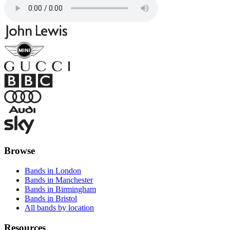
Browse
Bands in London
Bands in Manchester
Bands in Birmingham
Bands in Bristol
All bands by location
Resources