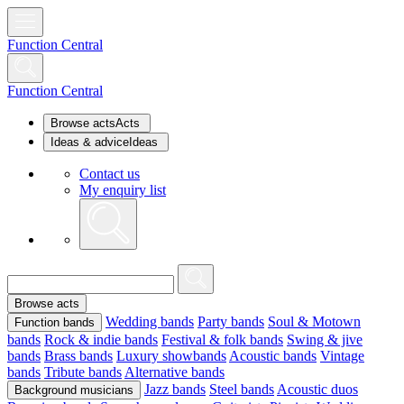
Function Central
Function Central
Browse acts
Acts
Ideas & advice
Ideas
Contact us
My enquiry list
Browse acts
Wedding bands
Party bands
Soul & Motown
Function bands
bands
Rock & indie bands
Festival & folk bands
Swing & jive
bands
Brass bands
Luxury showbands
Acoustic bands
Vintage
bands
Tribute bands
Alternative bands
Jazz bands
Steel bands
Acoustic duos
Background musicians