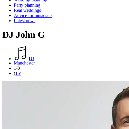
Party planning
Real weddings
Advice for musicians
Latest news
DJ John G
DJ
Manchester
1-3
(
15
)