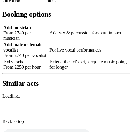
duration
music
Booking options
Add musician
From £740 per
Add sax & percussion for extra impact
musician
Add male or female
vocalist
For live vocal performances
From £740 per vocalist
Extra sets
Extend the act's set, keep the music going
From £250 per hour
for longer
Similar acts
Loading...
Back to top