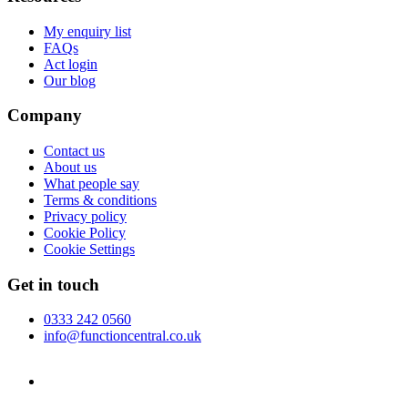
My enquiry list
FAQs
Act login
Our blog
Company
Contact us
About us
What people say
Terms & conditions
Privacy policy
Cookie Policy
Cookie Settings
Get in touch
0333 242 0560
info@functioncentral.co.uk