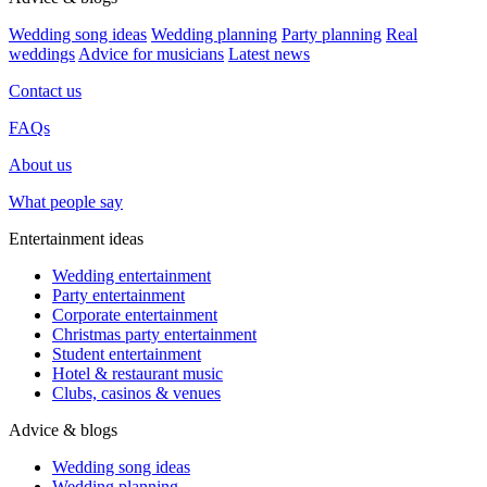
Wedding song ideas
Wedding planning
Party planning
Real
weddings
Advice for musicians
Latest news
Contact us
FAQs
About us
What people say
Entertainment ideas
Wedding entertainment
Party entertainment
Corporate entertainment
Christmas party entertainment
Student entertainment
Hotel & restaurant music
Clubs, casinos & venues
Advice & blogs
Wedding song ideas
Wedding planning