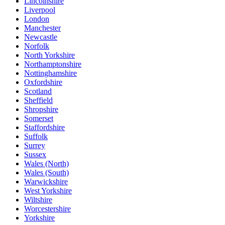
Lincolnshire
Liverpool
London
Manchester
Newcastle
Norfolk
North Yorkshire
Northamptonshire
Nottinghamshire
Oxfordshire
Scotland
Sheffield
Shropshire
Somerset
Staffordshire
Suffolk
Surrey
Sussex
Wales (North)
Wales (South)
Warwickshire
West Yorkshire
Wiltshire
Worcestershire
Yorkshire