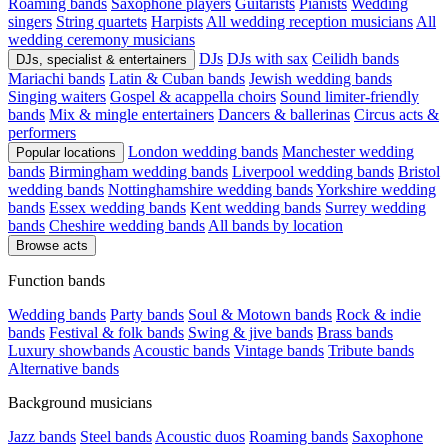
Roaming bands
Saxophone players
Guitarists
Pianists
Wedding
singers
String quartets
Harpists
All wedding reception musicians
All
wedding ceremony musicians
DJs
DJs with sax
Ceilidh bands
DJs, specialist & entertainers
Mariachi bands
Latin & Cuban bands
Jewish wedding bands
Singing waiters
Gospel & acappella choirs
Sound limiter-friendly
bands
Mix & mingle entertainers
Dancers & ballerinas
Circus acts &
performers
London wedding bands
Manchester wedding
Popular locations
bands
Birmingham wedding bands
Liverpool wedding bands
Bristol
wedding bands
Nottinghamshire wedding bands
Yorkshire wedding
bands
Essex wedding bands
Kent wedding bands
Surrey wedding
bands
Cheshire wedding bands
All bands by location
Browse acts
Function bands
Wedding bands
Party bands
Soul & Motown bands
Rock & indie
bands
Festival & folk bands
Swing & jive bands
Brass bands
Luxury showbands
Acoustic bands
Vintage bands
Tribute bands
Alternative bands
Background musicians
Jazz bands
Steel bands
Acoustic duos
Roaming bands
Saxophone