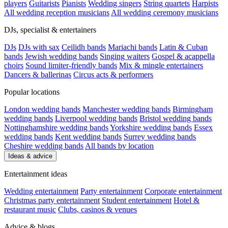
players
Guitarists
Pianists
Wedding singers
String quartets
Harpists
All wedding reception musicians
All wedding ceremony musicians
DJs, specialist & entertainers
DJs
DJs with sax
Ceilidh bands
Mariachi bands
Latin & Cuban
bands
Jewish wedding bands
Singing waiters
Gospel & acappella
choirs
Sound limiter-friendly bands
Mix & mingle entertainers
Dancers & ballerinas
Circus acts & performers
Popular locations
London wedding bands
Manchester wedding bands
Birmingham
wedding bands
Liverpool wedding bands
Bristol wedding bands
Nottinghamshire wedding bands
Yorkshire wedding bands
Essex
wedding bands
Kent wedding bands
Surrey wedding bands
Cheshire wedding bands
All bands by location
Ideas & advice
Entertainment ideas
Wedding entertainment
Party entertainment
Corporate entertainment
Christmas party entertainment
Student entertainment
Hotel &
restaurant music
Clubs, casinos & venues
Advice & blogs