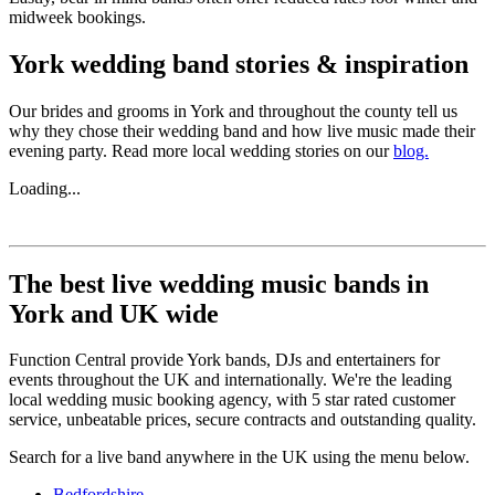
midweek bookings.
York wedding band stories & inspiration
Our brides and grooms in York and throughout the county tell us
why they chose their wedding band and how live music made their
evening party. Read more local wedding stories on our
blog.
Loading...
The best live wedding music bands in
York and UK wide
Function Central provide York bands, DJs and entertainers for
events throughout the UK and internationally. We're the leading
local wedding music booking agency, with 5 star rated customer
service, unbeatable prices, secure contracts and outstanding quality.
Search for a live band anywhere in the UK using the menu below.
Bedfordshire