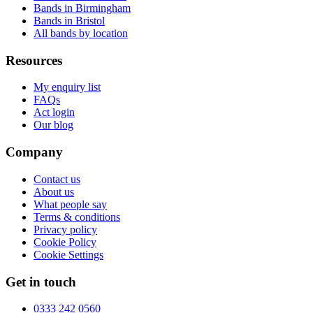
Bands in Birmingham
Bands in Bristol
All bands by location
Resources
My enquiry list
FAQs
Act login
Our blog
Company
Contact us
About us
What people say
Terms & conditions
Privacy policy
Cookie Policy
Cookie Settings
Get in touch
0333 242 0560