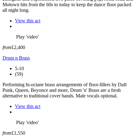
Motown hits from the 60s to today to keep the dance floor packed
all night long.
View this act
Play 'video'
from
£2,400
Drum n Brass
5-10
(59)
Performing hi-octane brass arrangements of floor-fillers by Daft
Punk, Queen, Beyonce and more, Drum 'n' Brass are a fresh
alternative to traditional cover bands. Male vocals optional.
View this act
Play 'video'
from
£1,550