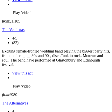
Play 'video'
from
£1,185
The Vendettas
4-5
(82)
Exciting female-fronted wedding band playing the biggest party hits,
from modern pop, 80s and 90s, disco/funk to rock, Motown and
soul. The band have performed at Glastonbury and Edinburgh
festival.
View this act
Play 'video'
from
£980
The Alternatives
4