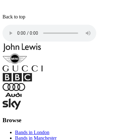
Back to top
Browse
Bands in London
Bands in Manchester