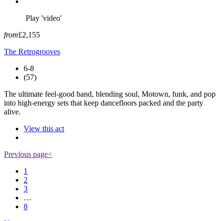
Play 'video'
from
£2,155
The Retrogrooves
6-8
(57)
The ultimate feel-good band, blending soul, Motown, funk, and pop
into high-energy sets that keep dancefloors packed and the party
alive.
View this act
Previous page
<
1
2
3
…
8