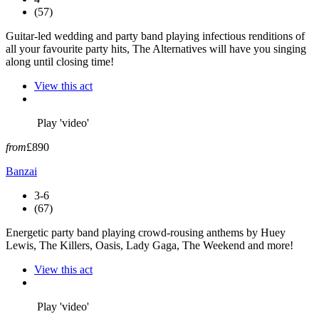
(57)
Guitar-led wedding and party band playing infectious renditions of
all your favourite party hits, The Alternatives will have you singing
along until closing time!
View this act
Play 'video'
from
£890
Banzai
3-6
(67)
Energetic party band playing crowd-rousing anthems by Huey
Lewis, The Killers, Oasis, Lady Gaga, The Weekend and more!
View this act
Play 'video'