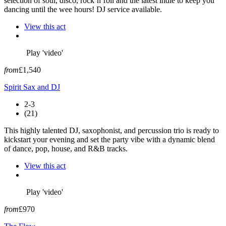
selection of soul, disco, rock’n’roll and the latest indie to keep you
dancing until the wee hours! DJ service available.
View this act
Play 'video'
from
£1,540
Spirit Sax and DJ
2-3
(21)
This highly talented DJ, saxophonist, and percussion trio is ready to
kickstart your evening and set the party vibe with a dynamic blend
of dance, pop, house, and R&B tracks.
View this act
Play 'video'
from
£970