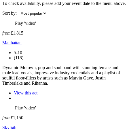
To check availability, please add your event date to the menu above.
Sort by:
Play 'video'
from
£1,815
Manhattan
5-10
(118)
Dynamic Motown, pop and soul band with stunning female and
male lead vocals, impressive industry credentials and a playlist of
soulful floor-fillers by artists such as Marvin Gaye, Justin
Timberlake and Rihanna.
View this act
Play 'video'
from
£1,150
Skylight