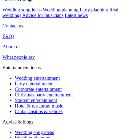
Wedding song ideas
Wedding planning
Party planning
Real
weddings
Advice for musicians
Latest news
Contact us
FAQs
About us
What people say
Entertainment ideas
Wedding entertainment
Party entertainment
Corporate entertainment
Christmas party entertainment
Student entertainment
Hotel & restaurant music
Clubs, casinos & venues
Advice & blogs
Wedding song ideas
Wedding planning