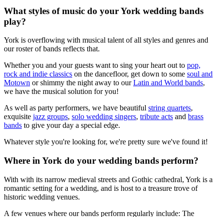
What styles of music do your York wedding bands
play?
York is overflowing with musical talent of all styles and genres and
our roster of bands reflects that.
Whether you and your guests want to sing your heart out to
pop,
rock and indie classics
on the dancefloor, get down to some
soul and
Motown
or shimmy the night away to our
Latin and World bands
,
we have the musical solution for you!
As well as party performers, we have beautiful
string quartets
,
exquisite
jazz groups
,
solo wedding singers
,
tribute acts
and
brass
bands
to give your day a special edge.
Whatever style you're looking for, we're pretty sure we've found it!
Where in York do your wedding bands perform?
With with its narrow medieval streets and Gothic cathedral, York is a
romantic setting for a wedding, and is host to a treasure trove of
historic wedding venues.
A few venues where our bands perform regularly include: The