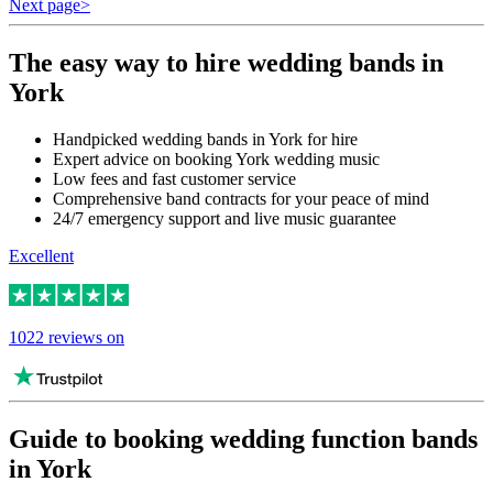
Next page
>
The easy way to hire wedding bands in
York
Handpicked wedding bands in York for hire
Expert advice on booking York wedding music
Low fees and fast customer service
Comprehensive band contracts for your peace of mind
24/7 emergency support and live music guarantee
Excellent
1022 reviews on
Guide to booking wedding function bands
in York