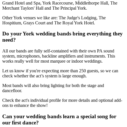
Grand Hotel and Spa, York Racecourse, Middlethorpe Hall, The
Merchant Taylors' Hall and The Principal York.
Other York venues we like are: The Judge's Lodging, The
Hospitium, Grays Court and The Royal York Hotel.
Do your York wedding bands bring everything they
need?
All our bands are fully self-contained with their own PA sound
system, microphones, backline amplifiers and instruments. This
works really well for most marquee or indoor weddings.
Let us know if you're expecting more than 250 guests, so we can
check whether the act’s system is large enough.
Most bands will also bring lighting for both the stage and
dancefloor.
Check the act's individual profile for more details and optional add-
ons to enhance the show!
Can your wedding bands learn a special song for
our first dance?