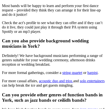
Most bands will be happy to learn and perform your first dance
request – provided they think they can arrange it for their line-up
and do it justice!
Check the act’s profile to see what they can offer and if they can’t
do it live, they could just play it through their PA system using
Spotify or an mp3 player.
Can you also provide background wedding
musicians in York?
Definitely! We have background musicians performing a range of
genres suitable for your wedding ceremony, afternoon drinks
reception or wedding breakfast.
For more formal gatherings, consider a
string quartet
or
harpist
.
For more casual affairs,
acoustic duo and trios
and
solo entertainers
can help break the ice and get guests mingling.
Can you provide other genres of function bands in
York, such as jazz bands or ceilidh bands?