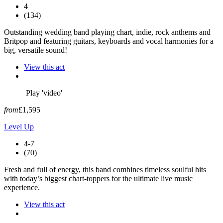
4
(134)
Outstanding wedding band playing chart, indie, rock anthems and
Britpop and featuring guitars, keyboards and vocal harmonies for a
big, versatile sound!
View this act
Play 'video'
from
£1,595
Level Up
4-7
(70)
Fresh and full of energy, this band combines timeless soulful hits
with today’s biggest chart-toppers for the ultimate live music
experience.
View this act