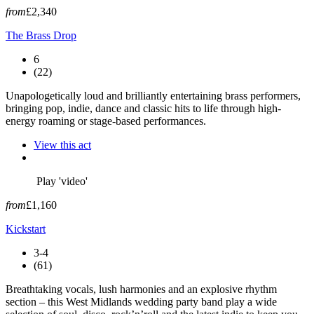
from
£2,340
The Brass Drop
6
(22)
Unapologetically loud and brilliantly entertaining brass performers,
bringing pop, indie, dance and classic hits to life through high-
energy roaming or stage-based performances.
View this act
Play 'video'
from
£1,160
Kickstart
3-4
(61)
Breathtaking vocals, lush harmonies and an explosive rhythm
section – this West Midlands wedding party band play a wide