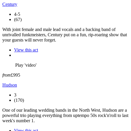
Century
4-5
(67)
With joint female and male lead vocals and a backing band of
unrivalled funkmeisters, Century put on a fun, rip-roaring show that
your guests will never forget.
View this act
Play 'video'
from
£995
Hudson
3
(170)
One of our leading wedding bands in the North West, Hudson are a
powerful trio playing everything from uptempo 50s rock'n'roll to last
week's number 1.
View this act