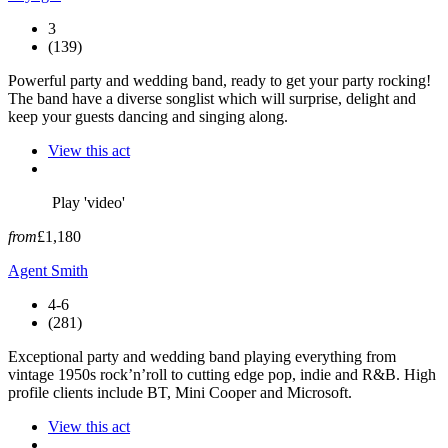
3
(139)
Powerful party and wedding band, ready to get your party rocking!
The band have a diverse songlist which will surprise, delight and
keep your guests dancing and singing along.
View this act
Play 'video'
from
£1,180
Agent Smith
4-6
(281)
Exceptional party and wedding band playing everything from
vintage 1950s rock’n’roll to cutting edge pop, indie and R&B. High
profile clients include BT, Mini Cooper and Microsoft.
View this act