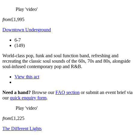
Play 'video'
from
£1,995
Downtown Underground
6-7
(149)
World-class pop, funk and soul function band, refreshing and
recreating the classic soul sounds of the 60s, 70s and 80s, alongside
soul-infused contemporary pop and R&B.
View this act
Need a hand?
Browse our
FAQ section
or submit an event brief via
our
quick enquiry form
.
Play 'video'
from
£1,225
The Different Lights