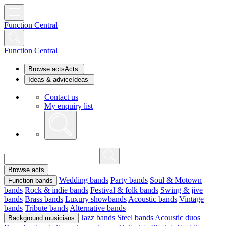
Function Central
Function Central
Browse acts
Acts
Ideas & advice
Ideas
Contact us
My enquiry list
Browse acts
Wedding bands
Party bands
Soul & Motown
Function bands
bands
Rock & indie bands
Festival & folk bands
Swing & jive
bands
Brass bands
Luxury showbands
Acoustic bands
Vintage
bands
Tribute bands
Alternative bands
Jazz bands
Steel bands
Acoustic duos
Background musicians