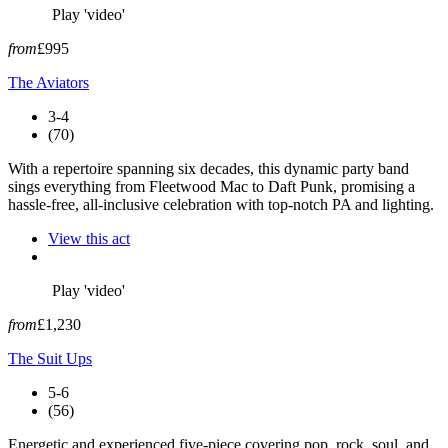
Play 'video'
from
£995
The Aviators
3-4
(70)
With a repertoire spanning six decades, this dynamic party band
sings everything from Fleetwood Mac to Daft Punk, promising a
hassle-free, all-inclusive celebration with top-notch PA and lighting.
View this act
Play 'video'
from
£1,230
The Suit Ups
5-6
(56)
Energetic and experienced five-piece covering pop, rock, soul, and