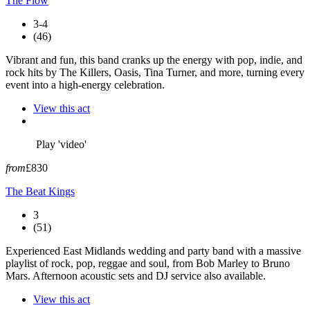
The Flow
3-4
(46)
Vibrant and fun, this band cranks up the energy with pop, indie, and
rock hits by The Killers, Oasis, Tina Turner, and more, turning every
event into a high-energy celebration.
View this act
Play 'video'
from
£830
The Beat Kings
3
(51)
Experienced East Midlands wedding and party band with a massive
playlist of rock, pop, reggae and soul, from Bob Marley to Bruno
Mars. Afternoon acoustic sets and DJ service also available.
View this act