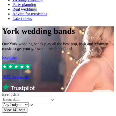
Party planning
Real weddings
Advice for musicians
Latest news
York wedding bands
Our York wedding bands play all the best pop, rock and Motown
music to get your guests on the dancefloor!
Excellent
1022
reviews on
Event date
View 141 acts