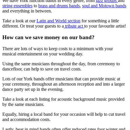
We have York function bands in every genre, from
jazz groups
and
string ensembles
to
brass and drums bands
,
soul and Motown bands
and everything in between.
Take a look at our
Latin and World section
for something a little
different. Or treat your guests to a
tribute act
to your favourite artist!
How can we save money on our band?
There are lots of ways to keep costs to a minimum with your
musical entertainment on your wedding day.
Using the same musicians throughout the day, from ceremony to
dancefloor, can help to save on travel costs.
Lots of our York bands offer musicians that can provide music at
your ceremony, throughout an afternoon reception and into a larger
dance party set up in the evening.
Take a look at each listing for acoustic background music provided
by the same musicians.
Equally, hiring a local band for your occasion will help to cut travel
and accommodation costs.
Lastly, bear in mind bands often offer reduced rates foor winter and