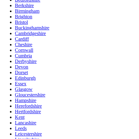
Berkshire
Birmingham
Brighton
Bristol
Buckinghamshire
Cambridgeshire
Cardiff
Cheshire
Cornwall
Cumbria
Derbyshire
Devon
Dorset
Edinburgh
Essex
Glasgow
Gloucestershire
Hampshire
Herefordshire
Hertfordshire
Kent
Lancashire
Leeds
Leicestershire